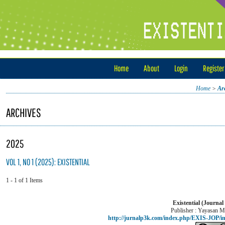
Home
About
Login
Register
Home
>
Ar
ARCHIVES
2025
VOL 1, NO 1 (2025): EXISTENTIAL
1 - 1 of 1 Items
Existential (Journal
Publisher : Yayasan M
http://jurnalp3k.com/index.php/EXIS-JOP/i