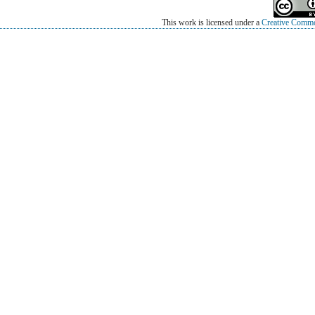
This work is licensed under a
Creative Common