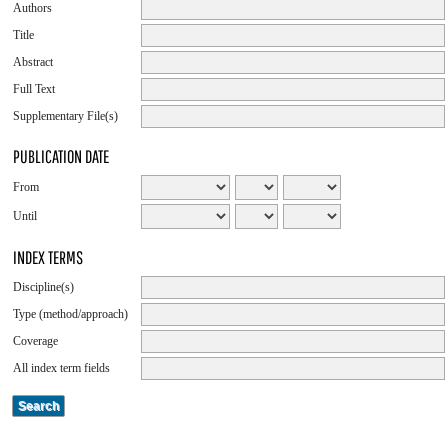
Authors
Title
Abstract
Full Text
Supplementary File(s)
PUBLICATION DATE
From
Until
INDEX TERMS
Discipline(s)
Type (method/approach)
Coverage
All index term fields