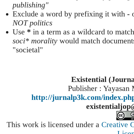
publishing"
Exclude a word by prefixing it with
-
NOT politics
Use
*
in a term as a wildcard to match
soci* morality
would match documents 
"societal"
Existential (Journ
Publisher : Yayasan
http://jurnalp3k.com/index.p
existentialjo
This work is licensed under a
Creative 
Lice