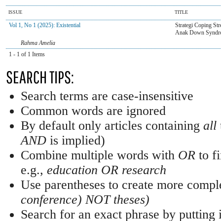
ISSUE
TITLE
Vol 1, No 1 (2025): Existential
Strategi Coping St
Anak Down Syndr
Rahma Amelia
1 - 1 of 1 Items
SEARCH TIPS:
Search terms are case-insensitive
Common words are ignored
By default only articles containing
all
AND
is implied)
Combine multiple words with
OR
to fi
e.g.,
education OR research
Use parentheses to create more comple
conference) NOT theses)
Search for an exact phrase by putting i