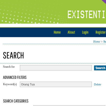
Home
About
Login
Register
Home
>
S
SEARCH
Search for
ADVANCED FILTERS
Keyword(s)
Delete
SEARCH CATEGORIES