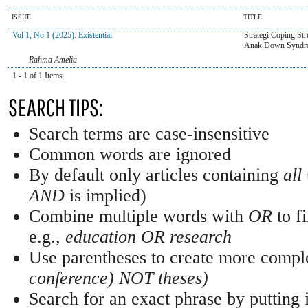
ISSUE
TITLE
Vol 1, No 1 (2025): Existential
Strategi Coping St
Anak Down Syndr
Rahma Amelia
1 - 1 of 1 Items
SEARCH TIPS:
Search terms are case-insensitive
Common words are ignored
By default only articles containing
all
AND
is implied)
Combine multiple words with
OR
to fi
e.g.,
education OR research
Use parentheses to create more comple
conference) NOT theses)
Search for an exact phrase by putting i