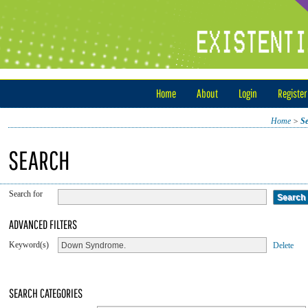
Home
About
Login
Register
Home
>
S
SEARCH
Search for
ADVANCED FILTERS
Keyword(s)
Delete
SEARCH CATEGORIES