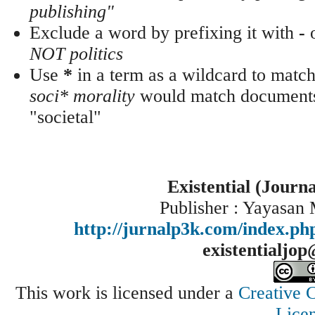
publishing"
Exclude a word by prefixing it with
-
NOT politics
Use
*
in a term as a wildcard to match
soci* morality
would match documents 
"societal"
Existential (Journ
Publisher : Yayasan
http://jurnalp3k.com/index.p
existentialjo
This work is licensed under a
Creative 
Lice