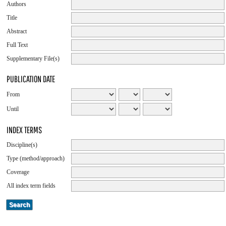
Authors
Title
Abstract
Full Text
Supplementary File(s)
PUBLICATION DATE
From
Until
INDEX TERMS
Discipline(s)
Type (method/approach)
Coverage
All index term fields