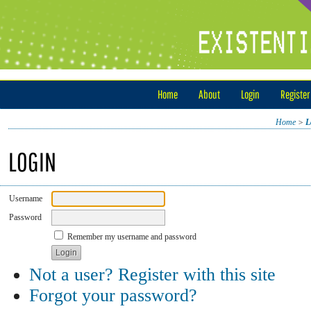
Home
About
Login
Register
Home
>
L
LOGIN
Username
Password
Remember my username and password
Not a user? Register with this site
Forgot your password?