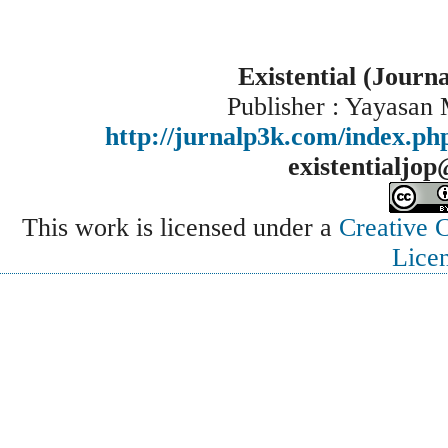
Existential (Journ
Publisher : Yayasan
http://jurnalp3k.com/index.p
existentialjo
This work is licensed under a
Creative 
Lice