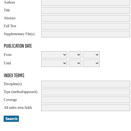
Authors
Title
Abstract
Full Text
Supplementary File(s)
PUBLICATION DATE
From
Until
INDEX TERMS
Discipline(s)
Type (method/approach)
Coverage
All index term fields