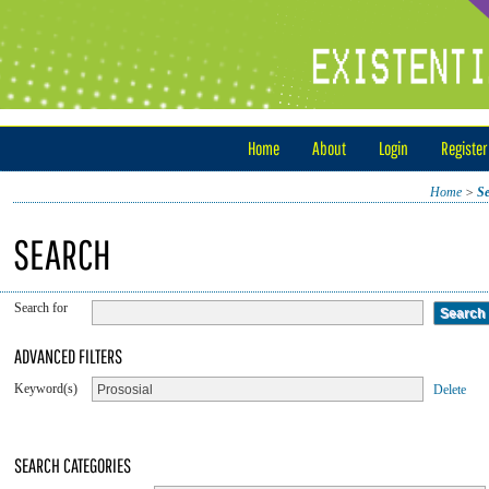
Home
About
Login
Register
Home
>
S
SEARCH
Search for
ADVANCED FILTERS
Keyword(s)
Delete
SEARCH CATEGORIES