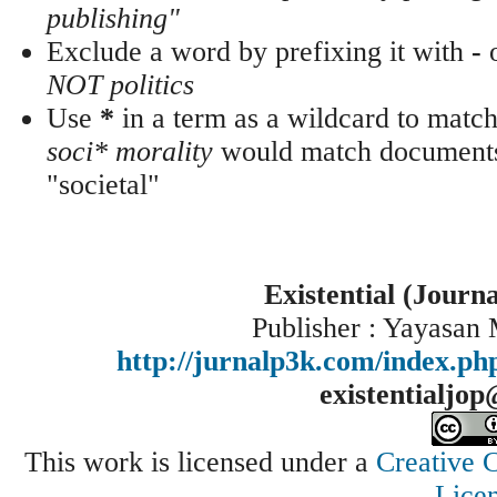
publishing"
Exclude a word by prefixing it with
-
NOT politics
Use
*
in a term as a wildcard to match
soci* morality
would match documents 
"societal"
Existential (Journ
Publisher : Yayasan
http://jurnalp3k.com/index.p
existentialjo
This work is licensed under a
Creative 
Lice