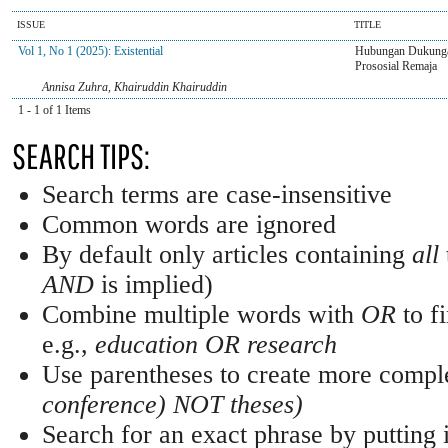
ISSUE
TITLE
Vol 1, No 1 (2025): Existential
Hubungan Dukungan
Prososial Remaja
Annisa Zuhra, Khairuddin Khairuddin
1 - 1 of 1 Items
SEARCH TIPS:
Search terms are case-insensitive
Common words are ignored
By default only articles containing
all
AND
is implied)
Combine multiple words with
OR
to fi
e.g.,
education OR research
Use parentheses to create more comple
conference) NOT theses)
Search for an exact phrase by putting i