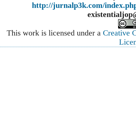
http://jurnalp3k.com/index.p
existentialjo
This work is licensed under a
Creative 
Lice