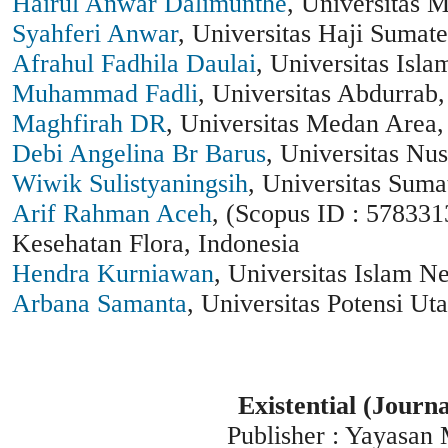
Hairul Anwar Dalimunthe
, Universitas 
Syahferi Anwar
, Universitas Haji Sumate
Afrahul Fadhila Daulai
, Universitas Isl
Muhammad Fadli
, Universitas Abdurrab,
Maghfirah DR
, Universitas Medan Area,
Debi Angelina Br Barus
, Universitas Nu
Wiwik Sulistyaningsih
, Universitas Suma
Arif Rahman Aceh
, (Scopus ID : 578331
Kesehatan Flora, Indonesia
Hendra Kurniawan
, Universitas Islam N
Arbana Samanta
, Universitas Potensi Ut
Existential (Journ
Publisher : Yayasan