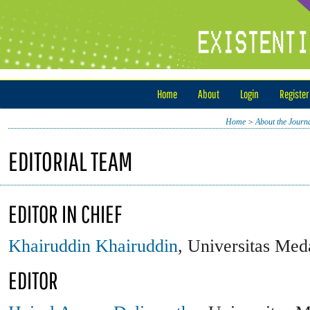
Home
About
Login
Register
Home
>
About the Journ
EDITORIAL TEAM
EDITOR IN CHIEF
Khairuddin Khairuddin
, Universitas Med
EDITOR