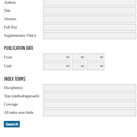
Authors
Title
Abstract
Full Text
Supplementary File(s)
PUBLICATION DATE
From
Until
INDEX TERMS
Discipline(s)
Type (method/approach)
Coverage
All index term fields