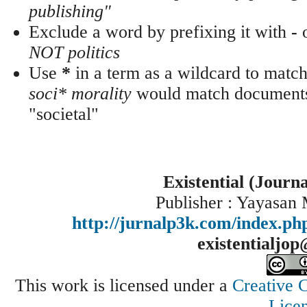
publishing"
Exclude a word by prefixing it with
-
NOT politics
Use
*
in a term as a wildcard to match
soci* morality
would match documents 
"societal"
Existential (Journ
Publisher : Yayasan
http://jurnalp3k.com/index.p
existentialjo
This work is licensed under a
Creative 
Lice