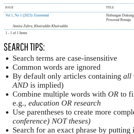
ISSUE
TITLE
Vol 1, No 1 (2025): Existential
Hubungan Dukungan
Prososial Remaja
Annisa Zuhra, Khairuddin Khairuddin
1 - 1 of 1 Items
SEARCH TIPS:
Search terms are case-insensitive
Common words are ignored
By default only articles containing
all
AND
is implied)
Combine multiple words with
OR
to fi
e.g.,
education OR research
Use parentheses to create more comple
conference) NOT theses)
Search for an exact phrase by putting i