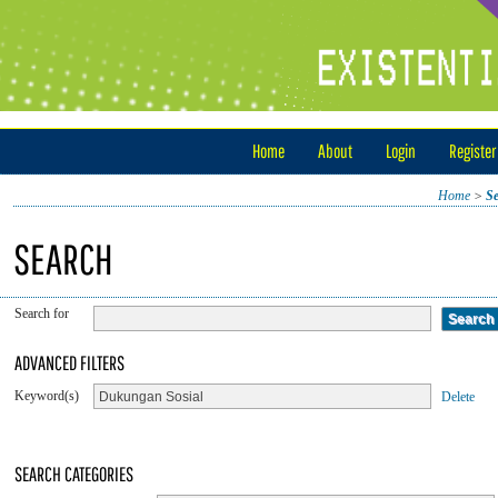
Home
About
Login
Register
Home
>
S
SEARCH
Search for
ADVANCED FILTERS
Keyword(s)
Delete
SEARCH CATEGORIES