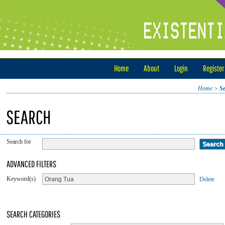
Home
About
Login
Register
Home
>
S
SEARCH
Search for
ADVANCED FILTERS
Keyword(s)
Delete
SEARCH CATEGORIES