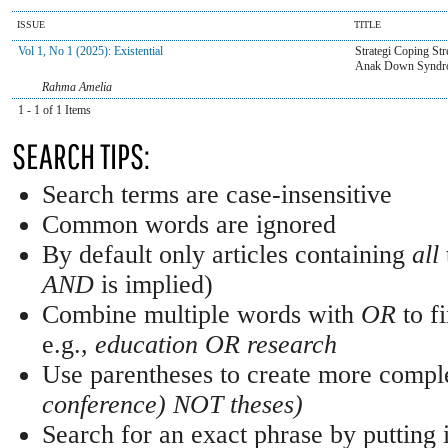
ISSUE
TITLE
Vol 1, No 1 (2025): Existential
Strategi Coping St
Anak Down Syndr
Rahma Amelia
1 - 1 of 1 Items
SEARCH TIPS:
Search terms are case-insensitive
Common words are ignored
By default only articles containing
all
AND
is implied)
Combine multiple words with
OR
to fi
e.g.,
education OR research
Use parentheses to create more comple
conference) NOT theses)
Search for an exact phrase by putting i