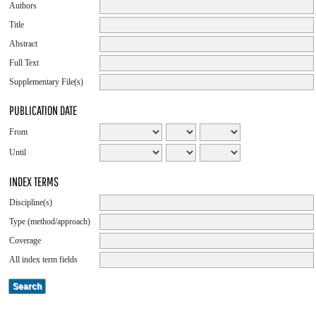
Authors
Title
Abstract
Full Text
Supplementary File(s)
PUBLICATION DATE
From
Until
INDEX TERMS
Discipline(s)
Type (method/approach)
Coverage
All index term fields