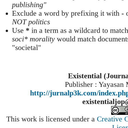
publishing"
Exclude a word by prefixing it with
-
NOT politics
Use
*
in a term as a wildcard to match
soci* morality
would match documents 
"societal"
Existential (Journ
Publisher : Yayasan
http://jurnalp3k.com/index.p
existentialjo
This work is licensed under a
Creative 
Lice