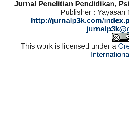
Jurnal Penelitian Pendidikan, P
Publisher : Yayasan
http://jurnalp3k.com/index.
jurnalp3k@
This work is licensed under a
Cre
Internation