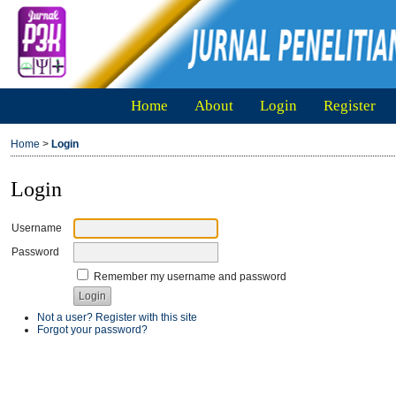
Home
About
Login
Register
Home
>
Login
Login
Username
Password
Remember my username and password
Not a user? Register with this site
Forgot your password?