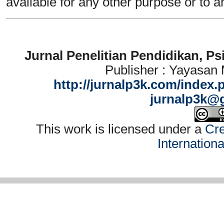
available for any other purpose or to a
Jurnal Penelitian Pendidikan, P
Publisher : Yayasan
http://jurnalp3k.com/index.
jurnalp3k@
This work is licensed under a
Cre
Internation