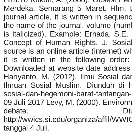
Merdeka. Semarang 5 Maret. Hlm. L I
journal article, it is written in sequen
the name of the journal. volume (num
is italicized). Example: Ernada, S.E
Concept of Human Rights. J. Sosial-P
source is an online article (internet) 
it is written in the following order:
Downloaded at website date address (Ar
Hariyanto, M, (2012). Ilmu Sosial d
Ilmuan Sosial Muslim. Diunduh di htt
sosial-dan-hegemoni-barat-tantangan-
09 Juli 2017 Levy, M. (2000). Environme
debate. D
http://wwics.si.edu/organiza/affil
tanggal 4 Juli.