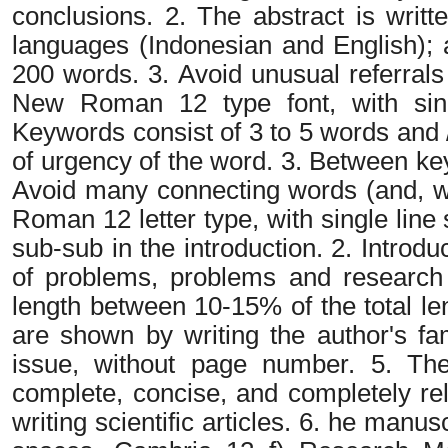
conclusions. 2. The abstract is writt
languages (Indonesian and English); 
200 words. 3. Avoid unusual referrals
New Roman 12 type font, with sing
Keywords consist of 3 to 5 words and /
of urgency of the word. 3. Between k
Avoid many connecting words (and, wi
Roman 12 letter type, with single line 
sub-sub in the introduction. 2. Introd
of problems, problems and research 
length between 10-15% of the total le
are shown by writing the author's f
issue, without page number. 5. The 
complete, concise, and completely re
writing scientific articles. 6. he manus