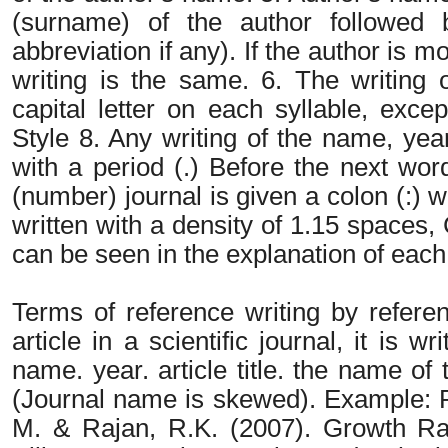
(surname) of the author followed 
abbreviation if any). If the author is 
writing is the same. 6. The writing o
capital letter on each syllable, exce
Style 8. Any writing of the name, year
with a period (.) Before the next wor
(number) journal is given a colon (:) 
written with a density of 1.15 spaces
can be seen in the explanation of each 
Terms of reference writing by referen
article in a scientific journal, it is w
name. year. article title. the name o
(Journal name is skewed). Example: 
M. & Rajan, R.K. (2007). Growth Ra