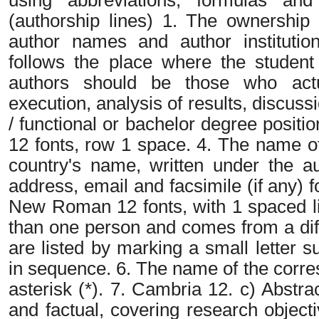
(authorship lines) 1. The ownership 
author names and author institutional
follows the place where the student
authors should be those who actua
execution, analysis of results, discus
/ functional or bachelor degree posi
12 fonts, row 1 space. 4. The name of th
country's name, written under the a
address, email and facsimile (if any)
New Roman 12 fonts, with 1 spaced lin
than one person and comes from a diffe
are listed by marking a small letter 
in sequence. 6. The name of the corr
asterisk (*). 7. Cambria 12. c) Abstra
and factual, covering research object