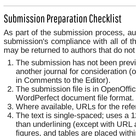
Submission Preparation Checklist
As part of the submission process, aut
submission's compliance with all of t
may be returned to authors that do not
The submission has not been previo
another journal for consideration 
in Comments to the Editor).
The submission file is in OpenOffi
WordPerfect document file format.
Where available, URLs for the ref
The text is single-spaced; uses a 12
than underlining (except with URL a
figures, and tables are placed withi