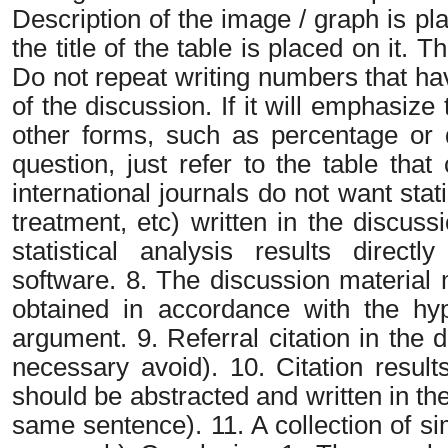
Description of the image / graph is pl
the title of the table is placed on it. Th
Do not repeat writing numbers that have
of the discussion. If it will emphasize
other forms, such as percentage or 
question, just refer to the table tha
international journals do not want stat
treatment, etc) written in the discus
statistical analysis results directl
software. 8. The discussion material 
obtained in accordance with the hyp
argument. 9. Referral citation in the 
necessary avoid). 10. Citation result
should be abstracted and written in the
same sentence). 11. A collection of si