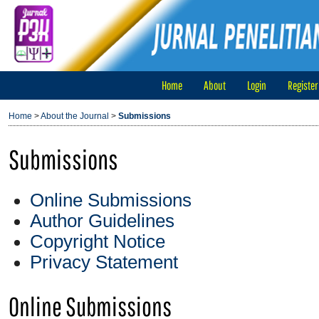
Home
About
Login
Register
Home
>
About the Journal
>
Submissions
Submissions
Online Submissions
Author Guidelines
Copyright Notice
Privacy Statement
Online Submissions