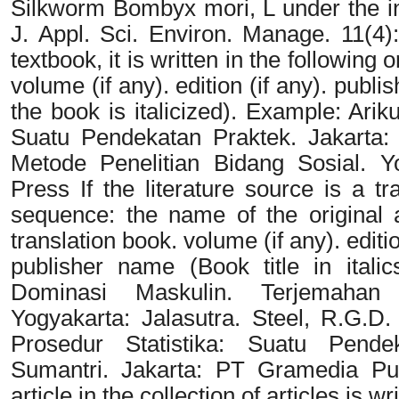
Silkworm Bombyx mori, L under the inf
J. Appl. Sci. Environ. Manage. 11(4):
textbook, it is written in the following 
volume (if any). edition (if any). publi
the book is italicized). Example: Arik
Suatu Pendekatan Praktek. Jakarta:
Metode Penelitian Bidang Sosial. Y
Press If the literature source is a tr
sequence: the name of the original au
translation book. volume (if any). editio
publisher name (Book title in itali
Dominasi Maskulin. Terjemahan
Yogyakarta: Jalasutra. Steel, R.G.D.
Prosedur Statistika: Suatu Pende
Sumantri. Jakarta: PT Gramedia Pu
article in the collection of articles is 