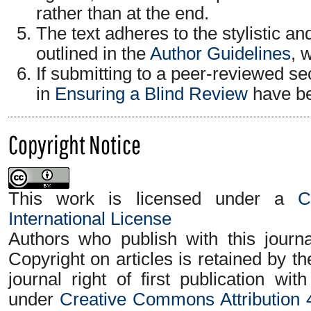
rather than at the end.
The text adheres to the stylistic a
outlined in the
Author Guidelines
, 
If submitting to a peer-reviewed sec
in
Ensuring a Blind Review
have be
Copyright Notice
This work is licensed under a
C
International License
Authors who publish with this journa
Copyright on articles is retained by t
journal right of first publication wi
under
Creative Commons Attribution 4