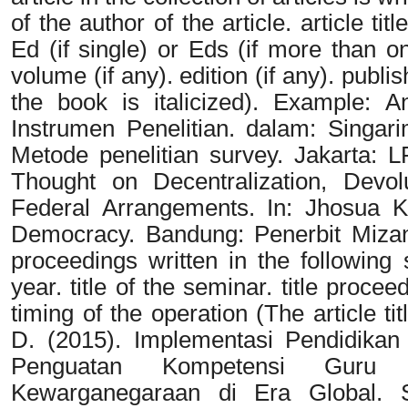
of the author of the article. article ti
Ed (if single) or Eds (if more than on
volume (if any). edition (if any). publi
the book is italicized). Example: An
Instrumen Penelitian. dalam: Singar
Metode penelitian survey. Jakarta:
Thought on Decentralization, Devo
Federal Arrangements. In: Jhosua K 
Democracy. Bandung: Penerbit Mizan I
proceedings written in the following
year. title of the seminar. title proce
timing of the operation (The article ti
D. (2015). Implementasi Pendidikan 
Penguatan Kompetensi Guru
Kewarganegaraan di Era Global. 