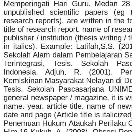
Memperingati Hari Guru. Medan 28 
unpublished scientific papers (eg 
research reports), are written in the 
title of research report. name of resear
publisher / institution (thesis writing /
in italics). Example: Latifah,S.S. (
Sekolah Alam dalam Pembelajaran S
Terintegrasi, Tesis. Sekolah Pas
Indonesia. Adjuh, R. (2001). Pe
Kemiskinan Masyarakat Nelayan di De
Tesis. Sekolah Pascasarjana UNIMED
general newspaper / magazine, it is wri
name. year. article title. name of new
date and page (Article title is italici
Penemuan Hukum Ataukah Perilaku Ch
Hlm.16 Kukuh, A. (2008). Obsesi Pen