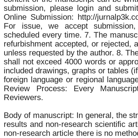
submission, please login and submit
Online Submission: http://jurnalp3k.c
For issue, we accept submission, 
scheduled every time. 7. The manuscr
refurbishment accepted, or rejected, a
unless requested by the author. 8. The
shall not exceed 4000 words or appro
included drawings, graphs or tables (i
foreign language or regional language i
Review Process: Every Manuscrip
Reviewers.
Body of manuscript: In general, the str
results and non-research scientific art
non-research article there is no metho