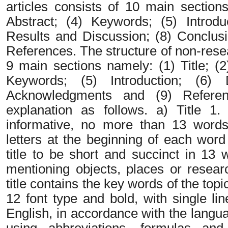
articles consists of 10 main sections
Abstract; (4) Keywords; (5) Introd
Results and Discussion; (8) Conclus
References. The structure of non-resear
9 main sections namely: (1) Title; (2
Keywords; (5) Introduction; (6) 
Acknowledgments and (9) Referen
explanation as follows. a) Title 1
informative, no more than 13 words,
letters at the beginning of each word 
title to be short and succinct in 13
mentioning objects, places or researc
title contains the key words of the t
12 font type and bold, with single lin
English, in accordance with the langu
using abbreviations, formulas and