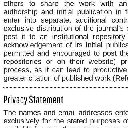
others to share the work with an
authorship and initial publication in 
enter into separate, additional con
exclusive distribution of the journal's
post it to an institutional repositor
acknowledgement of its initial publica
permitted and encouraged to post their
repositories or on their website) p
process, as it can lead to productiv
greater citation of published work (Ref
Privacy Statement
The names and email addresses entere
exclusively for the stated purposes o