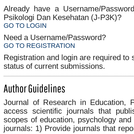
Already have a Username/Password f
Psikologi Dan Kesehatan (J-P3K)?
GO TO LOGIN
Need a Username/Password?
GO TO REGISTRATION
Registration and login are required to
status of current submissions.
Author Guidelines
Journal of Research in Education, 
access scientific journals that pub
scopes of education, psychology and 
journals: 1) Provide journals that repo