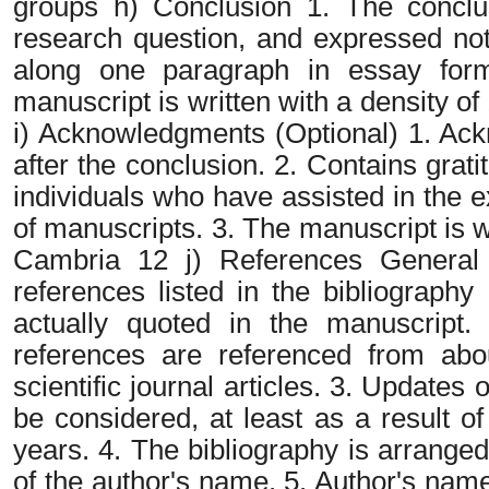
groups h) Conclusion 1. The conclu
research question, and expressed not 
along one paragraph in essay form
manuscript is written with a density
i) Acknowledgments (Optional) 1. Ac
after the conclusion. 2. Contains grat
individuals who have assisted in the e
of manuscripts. 3. The manuscript is w
Cambria 12 j) References General p
references listed in the bibliography
actually quoted in the manuscript. 
references are referenced from ab
scientific journal articles. 3. Updates 
be considered, at least as a result of
years. 4. The bibliography is arranged
of the author's name. 5. Author's nam