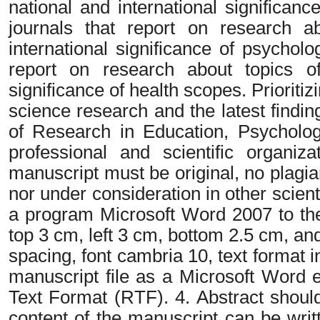
national and international significan
journals that report on research ab
international significance of psychol
report on research about topics of 
significance of health scopes. Prioritiz
science research and the latest findin
of Research in Education, Psycholog
professional and scientific organiz
manuscript must be original, no plagi
nor under consideration in other scienti
a program Microsoft Word 2007 to the
top 3 cm, left 3 cm, bottom 2.5 cm, and
spacing, font cambria 10, text format 
manuscript file as a Microsoft Word
Text Format (RTF). 4. Abstract shoul
content of the manuscript can be writ