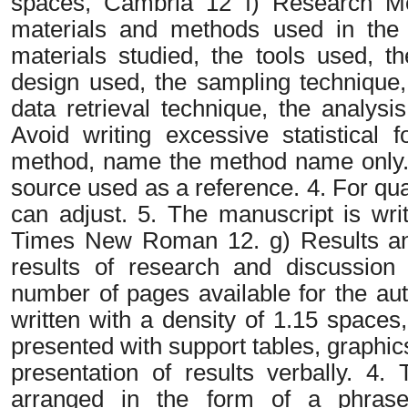
spaces, Cambria 12 f) Research Met
materials and methods used in the r
materials studied, the tools used, t
design used, the sampling technique,
data retrieval technique, the analysi
Avoid writing excessive statistical 
method, name the method name only. I
source used as a reference. 4. For qu
can adjust. 5. The manuscript is wri
Times New Roman 12. g) Results and
results of research and discussion 
number of pages available for the aut
written with a density of 1.15 space
presented with support tables, graphic
presentation of results verbally. 4.
arranged in the form of a phrase 