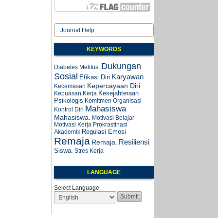
Journal Help
KEYWORDS
Dukungan
Diabetes Melitus.
Sosial
Karyawan
Efikasi Diri
Kepercayaan Diri
Kecemasan
Kesejahteraan
Kepuasan Kerja
Psikologis
Komitmen Organisasi
Mahasiswa
Kontrol Diri
Mahasiswa.
Motivasi Belajar
Motivasi Kerja
Prokrastinasi
Regulasi Emosi
Akademik
Remaja
Resiliensi
Remaja.
Siswa.
Stres Kerja
LANGUAGE
Select Language