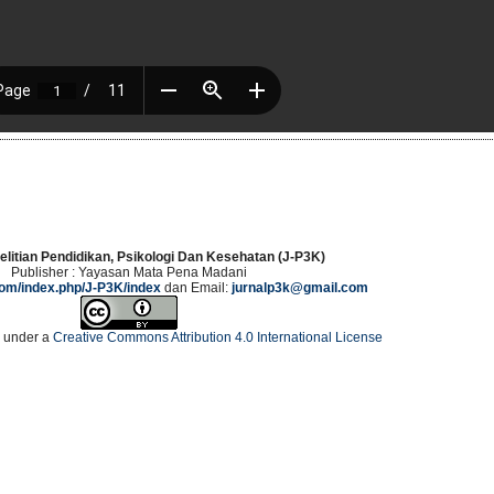
elitian Pendidikan, Psikologi Dan Kesehatan (J-P3K)
Publisher : Yayasan Mata Pena Madani
.com/index.php/J-P3K/index
dan Email:
jurnalp3k@gmail.com
d under a
Creative Commons Attribution 4.0 International License