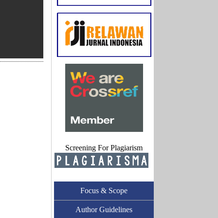
Screening For Plagiarism
Focus & Scope
Author Guidelines