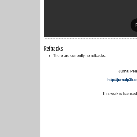
Refbacks
There are currently no refbacks.
Jurnal Pen
http://jurnalp3k
This work is license