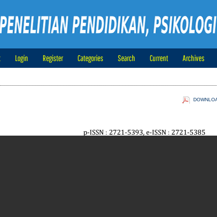
t
Login
Register
Categories
Search
Current
Archives
DOWNLOAD