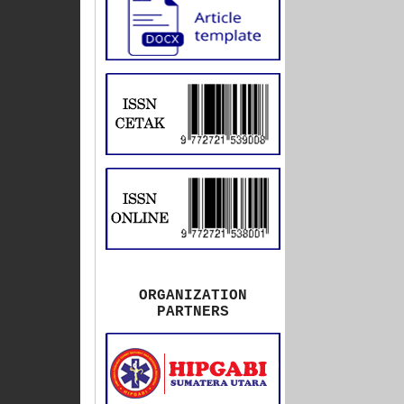
ORGANIZATION
PARTNERS