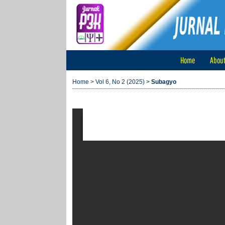
Home
Abou
Home
>
Vol 6, No 2 (2025)
>
Subagyo