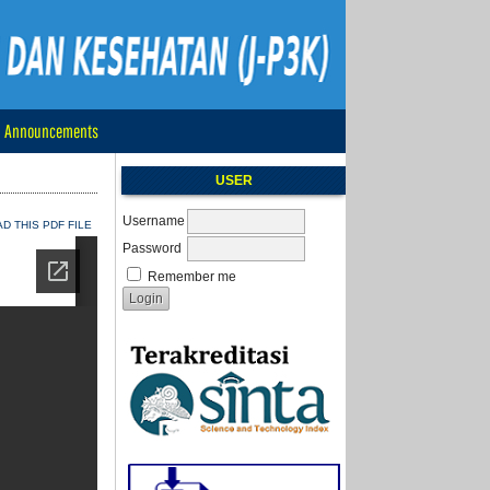
Announcements
USER
Username
 THIS PDF FILE
Password
Remember me