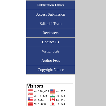
Publication Ethics
Access Submission
Editorial Team
Reviewers
Contact Us
Visitor Stats
Author Fees
Copyright Notice