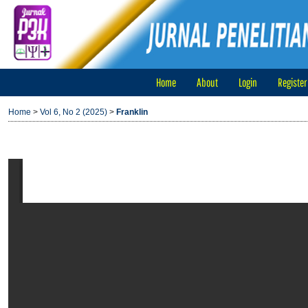
Home
About
Login
Register
Home
>
Vol 6, No 2 (2025)
>
Franklin