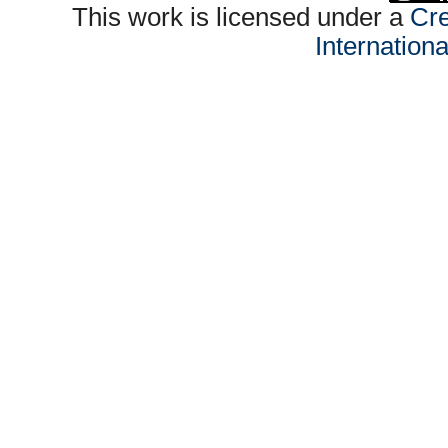
This work is licensed under a
Cre
Internation