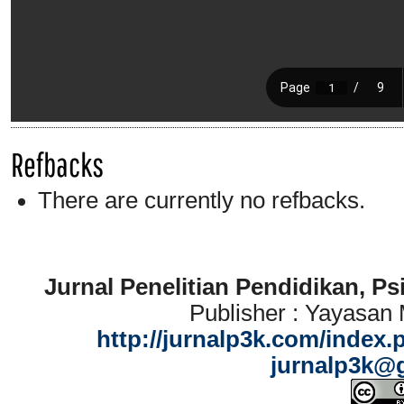
Refbacks
There are currently no refbacks.
Jurnal Penelitian Pendidikan, P
Publisher : Yayasan
http://jurnalp3k.com/index.
jurnalp3k@