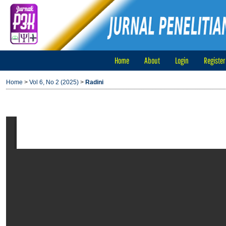
Home
About
Login
Register
Home
>
Vol 6, No 2 (2025)
>
Radini