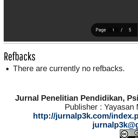
Refbacks
There are currently no refbacks.
Jurnal Penelitian Pendidikan, P
Publisher : Yayasan
http://jurnalp3k.com/index.
jurnalp3k@