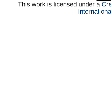
This work is licensed under a
Cre
Internation