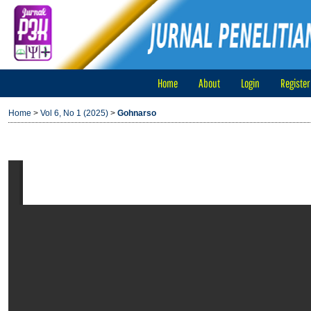
Home
About
Login
Register
Home
>
Vol 6, No 1 (2025)
>
Gohnarso