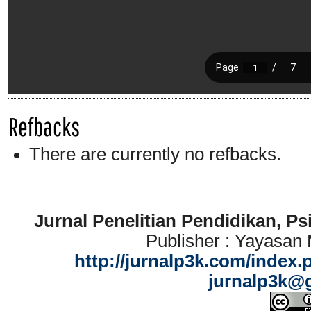
Refbacks
There are currently no refbacks.
Jurnal Penelitian Pendidikan, P
Publisher : Yayasan
http://jurnalp3k.com/index.
jurnalp3k@