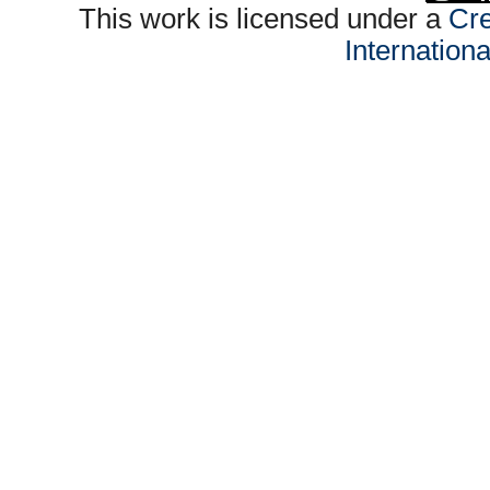
This work is licensed under a
Cre
Internation