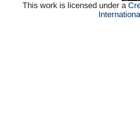
This work is licensed under a
Cre
Internation