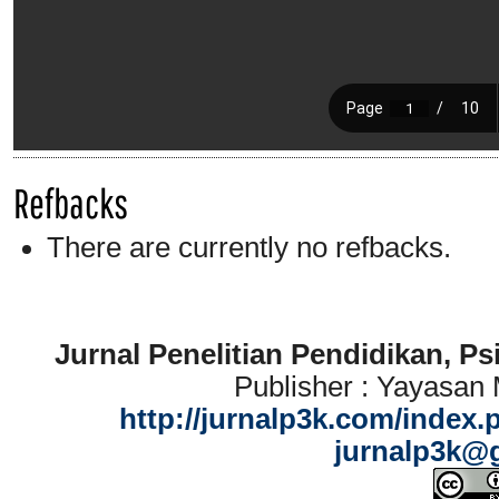
Refbacks
There are currently no refbacks.
Jurnal Penelitian Pendidikan, P
Publisher : Yayasan
http://jurnalp3k.com/index.
jurnalp3k@