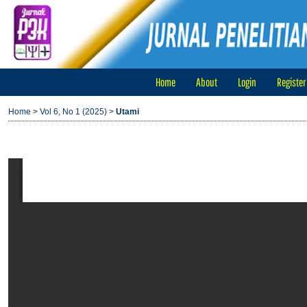
Home
About
Login
Register
Home
>
Vol 6, No 1 (2025)
>
Utami