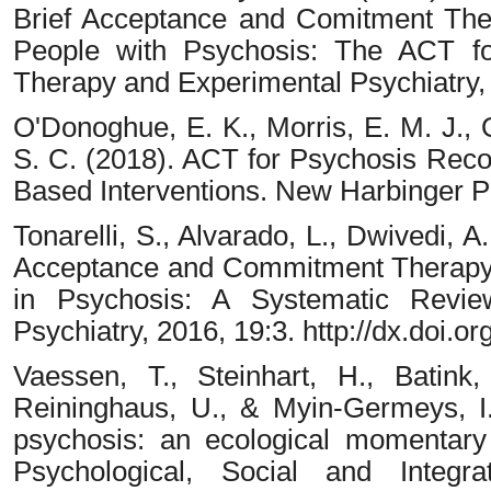
Brief Acceptance and Comitment The
People with Psychosis: The ACT for
Therapy and Experimental Psychiatry,
O'Donoghue, E. K., Morris, E. M. J., O
S. C. (2018). ACT for Psychosis Reco
Based Interventions. New Harbinger Pu
Tonarelli, S., Alvarado, L., Dwivedi, A
Acceptance and Commitment Therapy
in Psychosis: A Systematic Revie
Psychiatry, 2016, 19:3. http://dx.doi
Vaessen, T., Steinhart, H., Batink,
Reininghaus, U., & Myin-Germeys, I. 
psychosis: an ecological momentary 
Psychological, Social and Integra