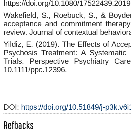
https://doi.org/10.1080/17522439.201
Wakefield, S., Roebuck, S., & Boyde
acceptance and commitment therapy 
review. Journal of contextual behaviora
Yildiz, E. (2019). The Effects of Ac
Psychosis Treatment: A Systematic
Trials. Perspective Psychiatry Car
10.1111/ppc.12396.
DOI:
https://doi.org/10.51849/j-p3k.v6
Refbacks