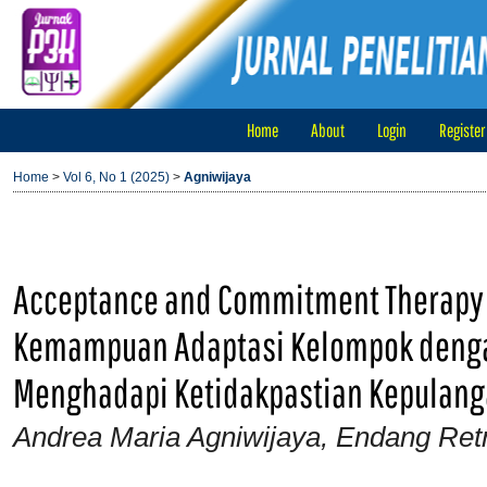
Home
About
Login
Register
Home
>
Vol 6, No 1 (2025)
>
Agniwijaya
Acceptance and Commitment Therapy
Kemampuan Adaptasi Kelompok denga
Menghadapi Ketidakpastian Kepulanga
Andrea Maria Agniwijaya, Endang Ret