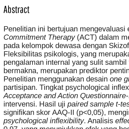
Abstract
Penelitian ini bertujuan mengevaluasi 
Commitment Therapy
(ACT) dalam meni
pada kelompok dewasa dengan Skizofre
Fleksibilitas psikologis, yang meru
pengalaman internal yang sulit sambil
bermakna, merupakan prediktor penting
Penelitian menggunakan desain
one g
partisipan. Tingkat psychological infl
Acceptance and Action Questionnaire-
intervensi. Hasil uji
paired sample t-tes
signifikan skor AAQ-II (p<0,05), meng
psychological inflexibility
. Analisis
effe
0.97, yang menunjukkan efek yang be