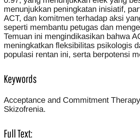
menunjukkan peningkatan inisiatif, pa
ACT, dan komitmen terhadap aksi yang 
seperti membantu petugas dan menge
Temuan ini mengindikasikan bahwa AC
meningkatkan fleksibilitas psikologi
populasi rentan ini, serta berpotensi 
Keywords
Acceptance and Commitment Therapy; F
Skizofrenia.
Full Text: