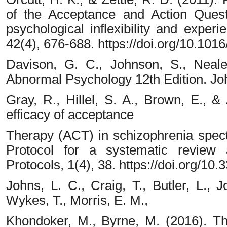
of the Acceptance and Action Quest
psychological inflexibility and exper
42(4), 676-688. https://doi.org/10.1016
Davison, G. C., Johnson, S., Neale
Abnormal Psychology 12th Edition. Jo
Gray, R., Hillel, S. A., Brown, E., 
efficacy of acceptance
Therapy (ACT) in schizophrenia spect
Protocol for a systematic review
Protocols, 1(4), 38. https://doi.org/1
Johns, L. C., Craig, T., Butler, L., J
Wykes, T., Morris, E. M.,
Khondoker, M., Byrne, M. (2016). The