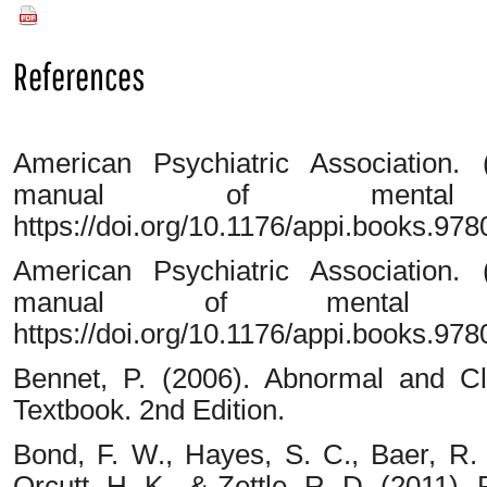
PDF
References
American Psychiatric Association. (
manual of mental d
https://doi.org/10.1176/appi.books.9
American Psychiatric Association. (
manual of mental di
https://doi.org/10.1176/appi.books.9
Bennet, P. (2006). Abnormal and Cli
Textbook. 2nd Edition.
Bond, F. W., Hayes, S. C., Baer, R. 
Orcutt, H. K., & Zettle, R. D. (2011).