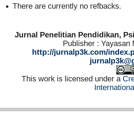
There are currently no refbacks.
Jurnal Penelitian Pendidikan, P
Publisher : Yayasan
http://jurnalp3k.com/index.
jurnalp3k@
This work is licensed under a
Cre
Internation