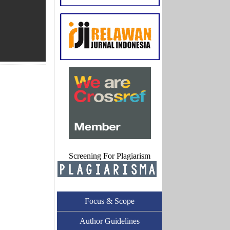
Screening For Plagiarism
Focus & Scope
Author Guidelines