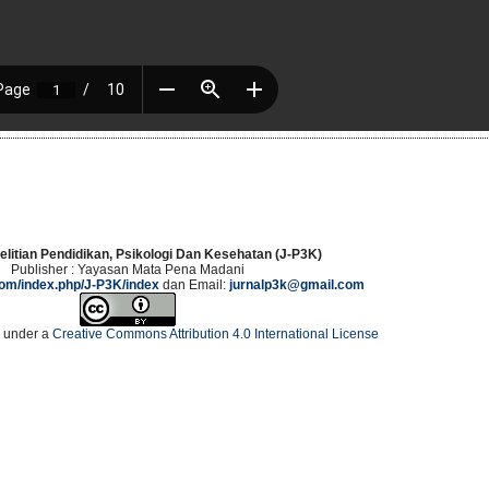
elitian Pendidikan, Psikologi Dan Kesehatan (J-P3K)
Publisher : Yayasan Mata Pena Madani
.com/index.php/J-P3K/index
dan Email:
jurnalp3k@gmail.com
d under a
Creative Commons Attribution 4.0 International License