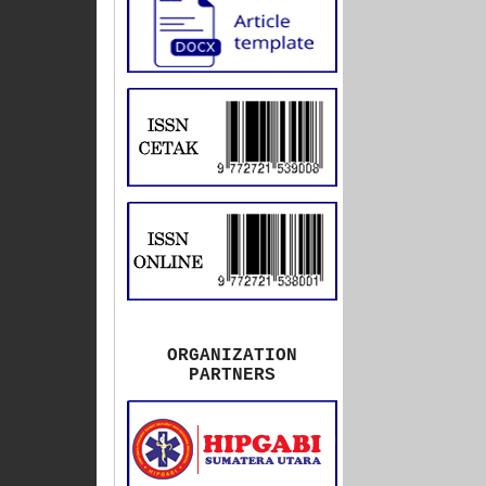
ORGANIZATION
PARTNERS