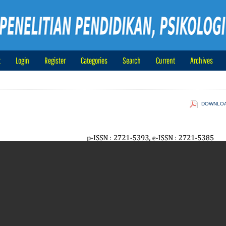
t
Login
Register
Categories
Search
Current
Archives
DOWNLOAD