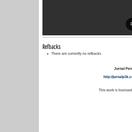
Refbacks
There are currently no refbacks.
Jurnal Pen
http://jurnalp3k
This work is license