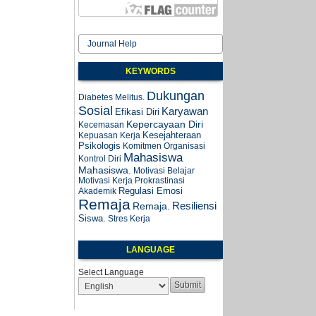
Journal Help
KEYWORDS
Dukungan
Diabetes Melitus.
Sosial
Karyawan
Efikasi Diri
Kepercayaan Diri
Kecemasan
Kesejahteraan
Kepuasan Kerja
Psikologis
Komitmen Organisasi
Mahasiswa
Kontrol Diri
Mahasiswa.
Motivasi Belajar
Motivasi Kerja
Prokrastinasi
Regulasi Emosi
Akademik
Remaja
Resiliensi
Remaja.
Siswa.
Stres Kerja
LANGUAGE
Select Language