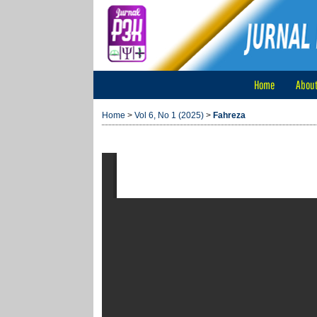
Home
Abou
Home
>
Vol 6, No 1 (2025)
>
Fahreza