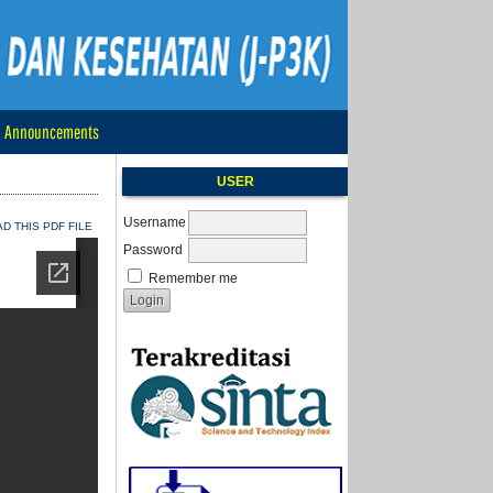
Announcements
USER
Username
 THIS PDF FILE
Password
Remember me