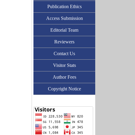
Publication Ethics
Access Submission
Editorial Team
Reviewers
Contact Us
Visitor Stats
Author Fees
Copyright Notice