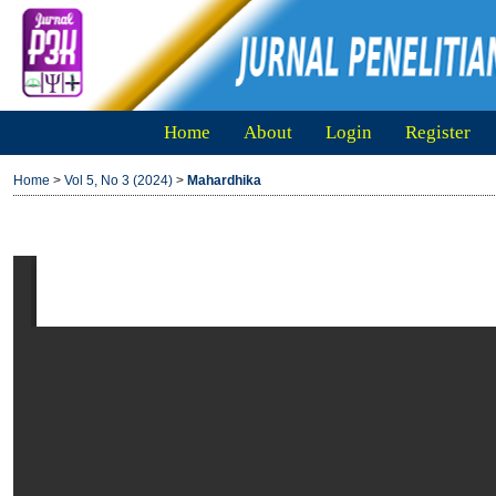
Home
About
Login
Register
Home
>
Vol 5, No 3 (2024)
>
Mahardhika