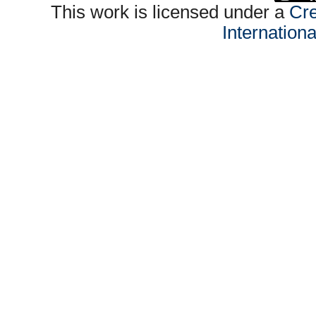
This work is licensed under a
Cre
Internation