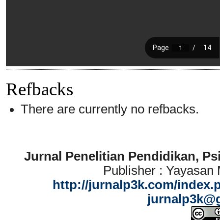
Refbacks
There are currently no refbacks.
Jurnal Penelitian Pendidikan, P
Publisher : Yayasan
http://jurnalp3k.com/index.
jurnalp3k@