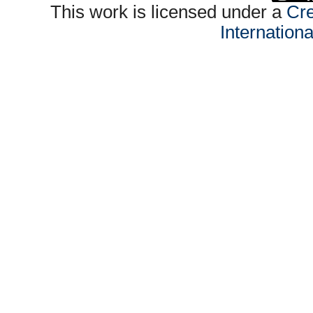
This work is licensed under a
Cre
Internation