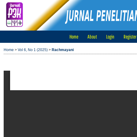
Home
About
Login
Register
Home
>
Vol 6, No 1 (2025)
>
Rachmayani