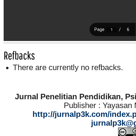
Refbacks
There are currently no refbacks.
Jurnal Penelitian Pendidikan, P
Publisher : Yayasan
http://jurnalp3k.com/index.
jurnalp3k@