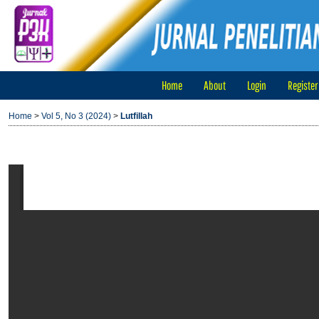
Home
About
Login
Register
Home
>
Vol 5, No 3 (2024)
>
Lutfillah