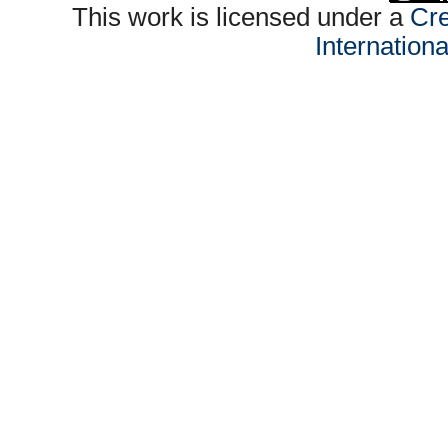
This work is licensed under a
Cre
Internation