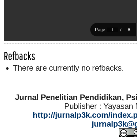
Refbacks
There are currently no refbacks.
Jurnal Penelitian Pendidikan, P
Publisher : Yayasan
http://jurnalp3k.com/index.
jurnalp3k@