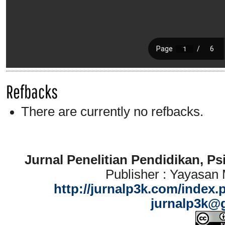
Refbacks
There are currently no refbacks.
Jurnal Penelitian Pendidikan, P
Publisher : Yayasan
http://jurnalp3k.com/index.
jurnalp3k@