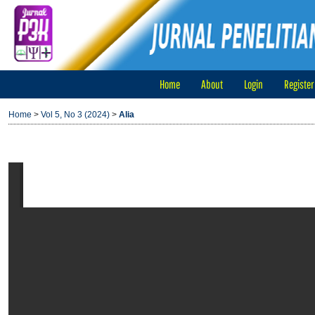
Home
About
Login
Register
Home
>
Vol 5, No 3 (2024)
>
Alia