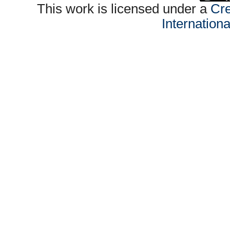
This work is licensed under a
Cre
Internation