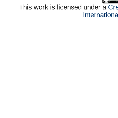
This work is licensed under a
Cre
Internation