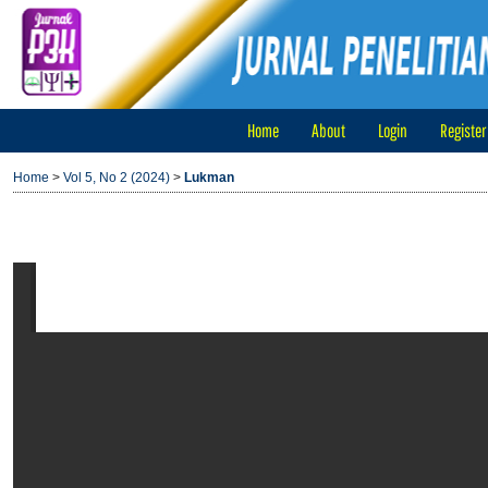
Home
About
Login
Register
Home
>
Vol 5, No 2 (2024)
>
Lukman