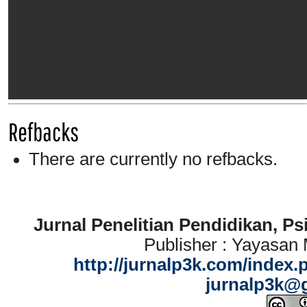
Refbacks
There are currently no refbacks.
Jurnal Penelitian Pendidikan, P
Publisher : Yayasan
http://jurnalp3k.com/index.
jurnalp3k@