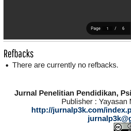
Refbacks
There are currently no refbacks.
Jurnal Penelitian Pendidikan, P
Publisher : Yayasan
http://jurnalp3k.com/index.
jurnalp3k@