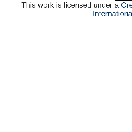
This work is licensed under a
Cre
Internation