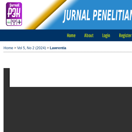
Home
About
Login
Register
Home
>
Vol 5, No 2 (2024)
>
Lawrentia