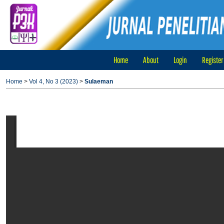
Home
About
Login
Register
Home
>
Vol 4, No 3 (2023)
>
Sulaeman