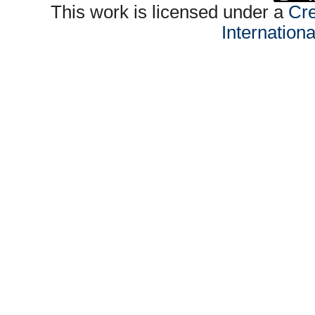
This work is licensed under a
Cre
Internation