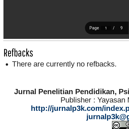
Refbacks
There are currently no refbacks.
Jurnal Penelitian Pendidikan, P
Publisher : Yayasan
http://jurnalp3k.com/index.
jurnalp3k@