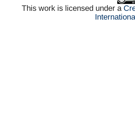
This work is licensed under a
Cre
Internation