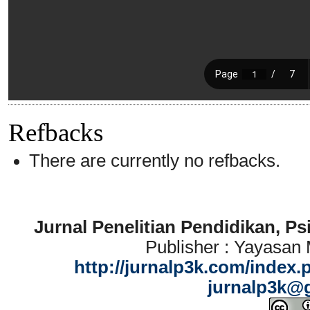
Refbacks
There are currently no refbacks.
Jurnal Penelitian Pendidikan, P
Publisher : Yayasan
http://jurnalp3k.com/index.
jurnalp3k@