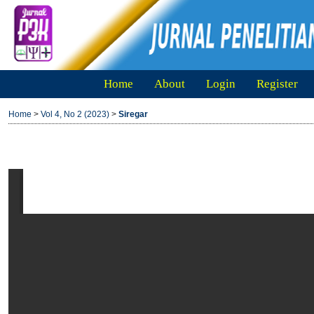
Home
About
Login
Register
Home
>
Vol 4, No 2 (2023)
>
Siregar