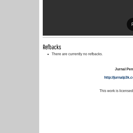
Refbacks
There are currently no refbacks.
Jurnal Pen
http://jurnalp3k
This work is license