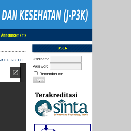
Announcements
USER
Username
 THIS PDF FILE
Password
Remember me