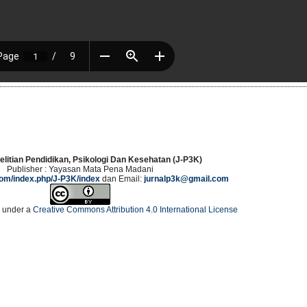
elitian Pendidikan, Psikologi Dan Kesehatan (J-P3K)
Publisher : Yayasan Mata Pena Madani
.com/index.php/J-P3K/index
dan Email:
jurnalp3k@gmail.com
d under a
Creative Commons Attribution 4.0 International License