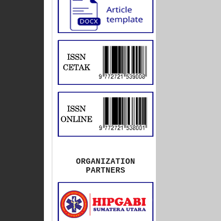
ORGANIZATION
PARTNERS