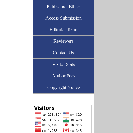
Publication Ethics
Access Submission
Editorial Team
Reviewers
Contact Us
Visitor Stats
Author Fees
Copyright Notice