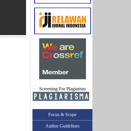
Screening For Plagiarism
Focus & Scope
Author Guidelines