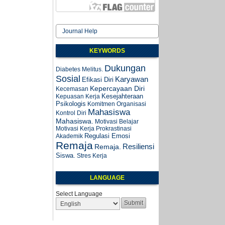
Journal Help
KEYWORDS
Dukungan
Diabetes Melitus.
Sosial
Karyawan
Efikasi Diri
Kepercayaan Diri
Kecemasan
Kesejahteraan
Kepuasan Kerja
Psikologis
Komitmen Organisasi
Mahasiswa
Kontrol Diri
Mahasiswa.
Motivasi Belajar
Motivasi Kerja
Prokrastinasi
Regulasi Emosi
Akademik
Remaja
Resiliensi
Remaja.
Siswa.
Stres Kerja
LANGUAGE
Select Language