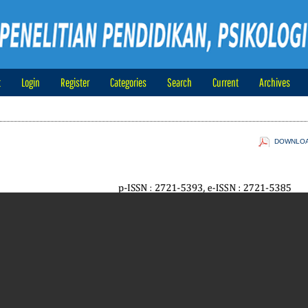
t
Login
Register
Categories
Search
Current
Archives
DOWNLOAD