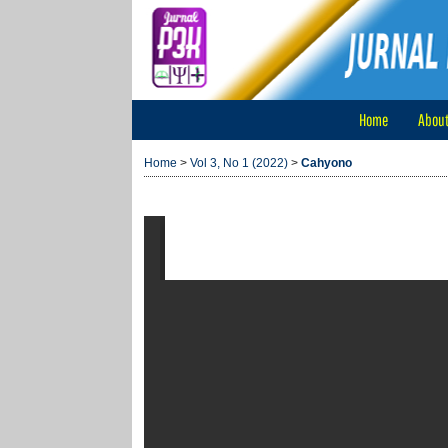
Home
Abou
Home
>
Vol 3, No 1 (2022)
>
Cahyono