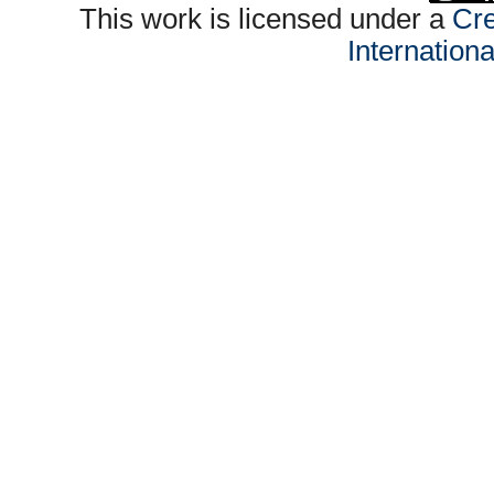
This work is licensed under a
Cre
Internation