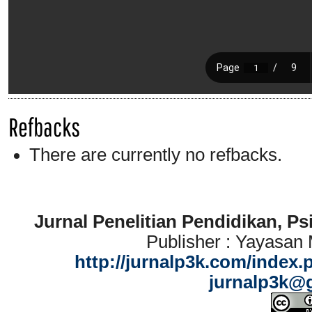
Refbacks
There are currently no refbacks.
Jurnal Penelitian Pendidikan, P
Publisher : Yayasan
http://jurnalp3k.com/index.
jurnalp3k@