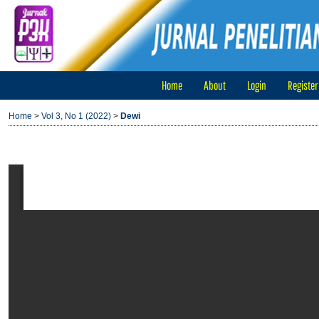
Home
About
Login
Register
Home
>
Vol 3, No 1 (2022)
>
Dewi