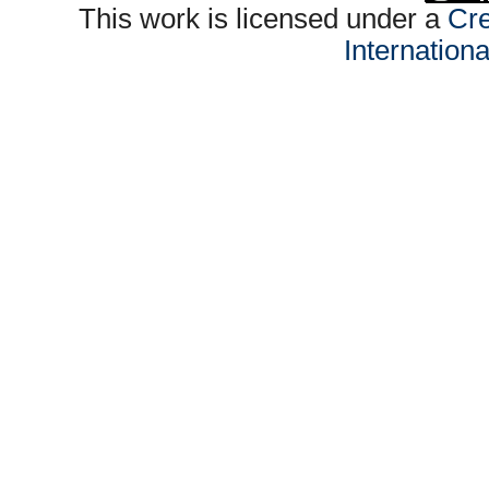
This work is licensed under a
Cre
Internation