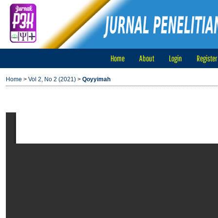
Home
About
Login
Register
Home
>
Vol 2, No 2 (2021)
>
Qoyyimah