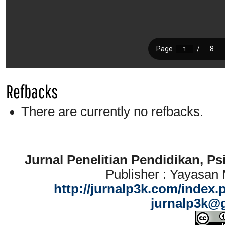
Refbacks
There are currently no refbacks.
Jurnal Penelitian Pendidikan, P
Publisher : Yayasan
http://jurnalp3k.com/index.
jurnalp3k@