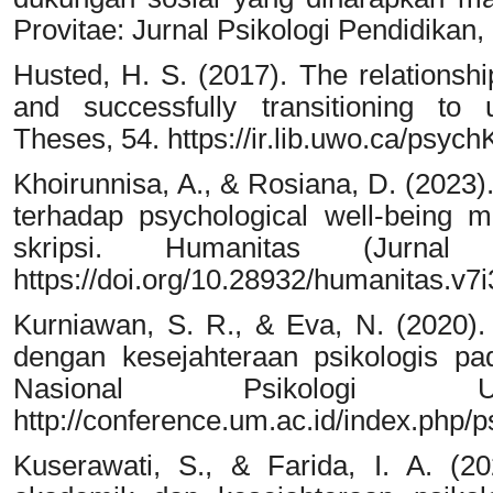
Provitae: Jurnal Psikologi Pendidikan, 
Husted, H. S. (2017). The relationsh
and successfully transitioning to 
Theses, 54. https://ir.lib.uwo.ca/psyc
Khoirunnisa, A., & Rosiana, D. (2023)
terhadap psychological well-being
skripsi. Humanitas (Jurnal 
https://doi.org/10.28932/humanitas.v7
Kurniawan, S. R., & Eva, N. (2020)
dengan kesejahteraan psikologis p
Nasional Psikologi 
http://conference.um.ac.id/index.php/ps
Kuserawati, S., & Farida, I. A. (20