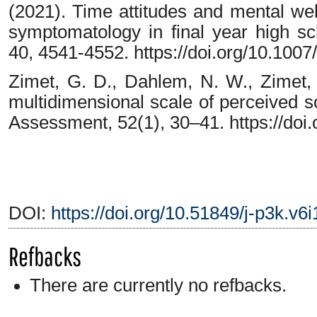
(2021). Time attitudes and mental wel
symptomatology in final year high sc
40, 4541-4552. https://doi.org/10.10
Zimet, G. D., Dahlem, N. W., Zimet, 
multidimensional scale of perceived so
Assessment, 52(1), 30–41. https://do
DOI:
https://doi.org/10.51849/j-p3k.v6
Refbacks
There are currently no refbacks.