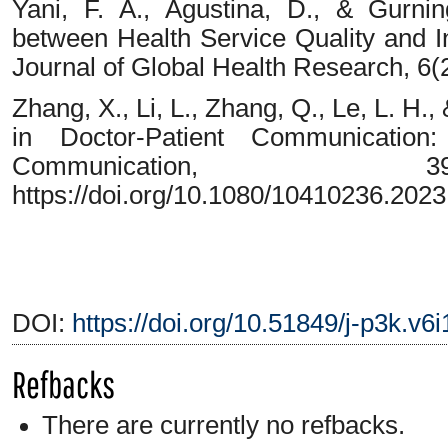
Yani, F. A., Agustina, D., & Gurnin
between Health Service Quality and In
Journal of Global Health Research, 6(
Zhang, X., Li, L., Zhang, Q., Le, L. H
in Doctor-Patient Communication
Communication, 3
https://doi.org/10.1080/10410236.202
DOI:
https://doi.org/10.51849/j-p3k.v6i
Refbacks
There are currently no refbacks.