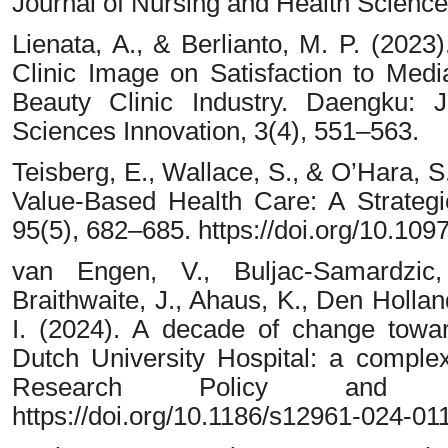
Journal of Nursing and Health Science
Lienata, A., & Berlianto, M. P. (2023
Clinic Image on Satisfaction to Media
Beauty Clinic Industry. Daengku: 
Sciences Innovation, 3(4), 551–563.
Teisberg, E., Wallace, S., & O’Hara, 
Value-Based Health Care: A Strateg
95(5), 682–685. https://doi.org/10.
van Engen, V., Buljac-Samardzic
Braithwaite, J., Ahaus, K., Den Hollan
I. (2024). A decade of change towa
Dutch University Hospital: a complex
Research Policy and S
https://doi.org/10.1186/s12961-024-01