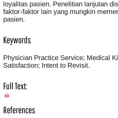
loyalitas pasien. Penelitian lanjutan 
faktor-faktor lain yang mungkin meme
pasien.
Keywords
Physician Practice Service; Medical K
Satisfaction; Intent to Revisit.
Full Text:
PDF
References