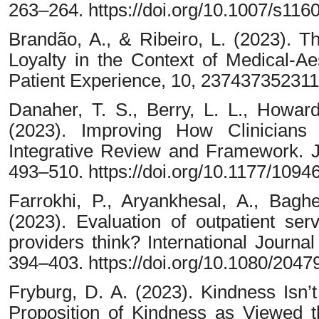
263–264. https://doi.org/10.1007/s11
Brandão, A., & Ribeiro, L. (2023). T
Loyalty in the Context of Medical-Ae
Patient Experience, 10, 23743735231
Danaher, T. S., Berry, L. L., Howard
(2023). Improving How Clinicians
Integrative Review and Framework. J
493–510. https://doi.org/10.1177/109
Farrokhi, P., Aryankhesal, A., Bagh
(2023). Evaluation of outpatient ser
providers think? International Journ
394–403. https://doi.org/10.1080/204
Fryburg, D. A. (2023). Kindness Isn’
Proposition of Kindness as Viewed th