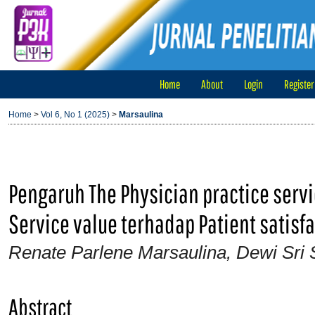
Home
About
Login
Register
Home
>
Vol 6, No 1 (2025)
>
Marsaulina
Pengaruh The Physician practice servi
Service value terhadap Patient satisfa
Renate Parlene Marsaulina, Dewi Sri
Abstract