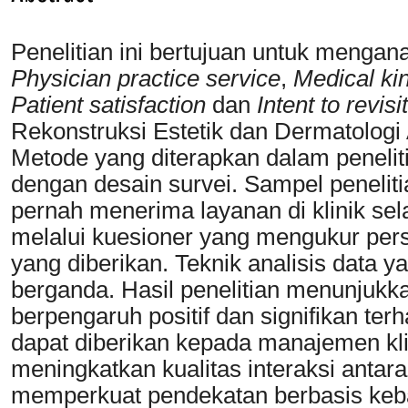
Penelitian ini bertujuan untuk mengana
Physician practice service
,
Medical ki
Patient satisfaction
dan
Intent to revisit
Rekonstruksi Estetik dan Dermatologi 
Metode yang diterapkan dalam penelitia
dengan desain survei. Sampel penelitia
pernah menerima layanan di klinik se
melalui kuesioner yang mengukur per
yang diberikan. Teknik analisis data y
berganda. Hasil penelitian menunjukk
berpengaruh positif dan signifikan te
dapat diberikan kepada manajemen kli
meningkatkan kualitas interaksi antara
memperkuat pendekatan berbasis keb