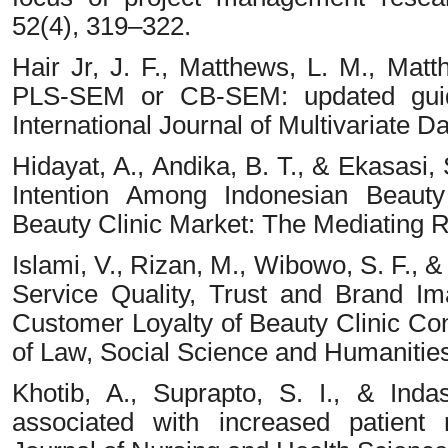
52(4), 319–322.
Hair Jr, J. F., Matthews, L. M., Matt
PLS-SEM or CB-SEM: updated guid
International Journal of Multivariate D
Hidayat, A., Andika, B. T., & Ekasasi, 
Intention Among Indonesian Beauty 
Beauty Clinic Market: The Mediating Ro
Islami, V., Rizan, M., Wibowo, S. F., 
Service Quality, Trust and Brand I
Customer Loyalty of Beauty Clinic Co
of Law, Social Science and Humanities
Khotib, A., Suprapto, S. I., & Indas
associated with increased patient r