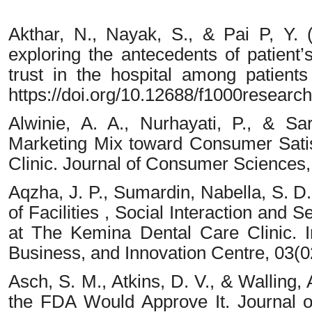
Akthar, N., Nayak, S., & Pai P, Y. 
exploring the antecedents of patient’s
trust in the hospital among patient
https://doi.org/10.12688/f1000researc
Alwinie, A. A., Nurhayati, P., & S
Marketing Mix toward Consumer Satis
Clinic. Journal of Consumer Sciences,
Aqzha, J. P., Sumardin, Nabella, S. D.
of Facilities , Social Interaction and S
at The Kemina Dental Care Clinic. I
Business, and Innovation Centre, 03(
Asch, S. M., Atkins, D. V., & Walling,
the FDA Would Approve It. Journal of