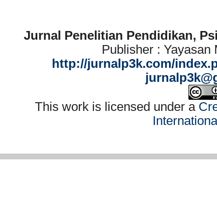
Jurnal Penelitian Pendidikan, P
Publisher : Yayasan
http://jurnalp3k.com/index.
jurnalp3k@
This work is licensed under a
Cre
Internation