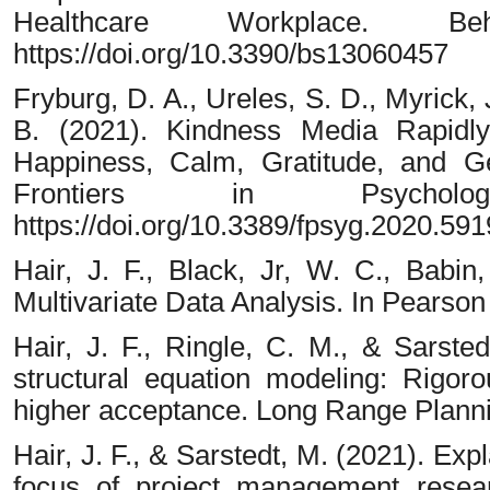
Healthcare Workplace. Beh
https://doi.org/10.3390/bs13060457
Fryburg, D. A., Ureles, S. D., Myrick, 
B. (2021). Kindness Media Rapidly
Happiness, Calm, Gratitude, and Ge
Frontiers in Psycholo
https://doi.org/10.3389/fpsyg.2020.59
Hair, J. F., Black, Jr, W. C., Babin
Multivariate Data Analysis. In Pearson
Hair, J. F., Ringle, C. M., & Sarsted
structural equation modeling: Rigoro
higher acceptance. Long Range Planni
Hair, J. F., & Sarstedt, M. (2021). Ex
focus of project management resea