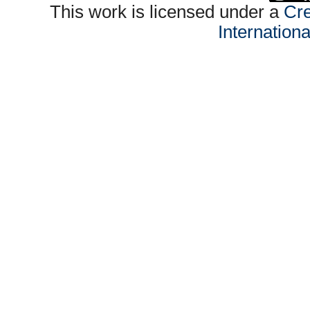
This work is licensed under a
Cre
Internation