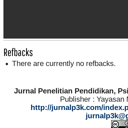
Refbacks
There are currently no refbacks.
Jurnal Penelitian Pendidikan, P
Publisher : Yayasan
http://jurnalp3k.com/index.
jurnalp3k@