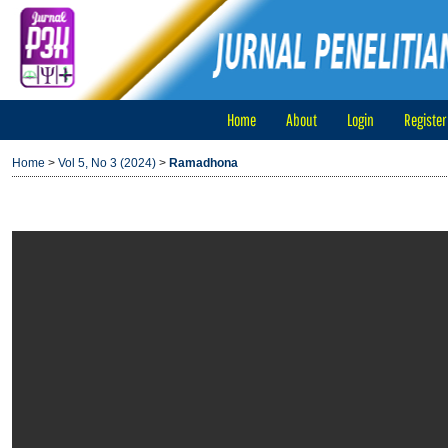
Home
About
Login
Register
Home
>
Vol 5, No 3 (2024)
>
Ramadhona