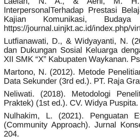
Laelah, N. A., & Aeni, M. H. 
InterpersonalTerhadap Prestasi Bela
Kajian Komunikasi, Buday
https://journal.uinjkt.ac.id/index.php/vi
Lutfianawati, D., & Widyayanti, N. (
dan Dukungan Sosial Keluarga deng
XII SMK “X” Kabupaten Waykanan. Psyc
Martono, N. (2012). Metode Penelitian 
Data Sekunder (3rd ed.). PT. Raja Gra
Neliwati. (2018). Metodologi Peneli
Praktek) (1st ed.). CV. Widya Puspita.
Nulhakim, L. (2021). Penguatan Efi
(Community Approach). Jurnal Konse
204.