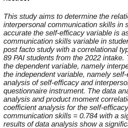
This study aims to determine the relat
interpersonal communication skills in
accurate the self-efficacy variable is a
communication skills variable in studen
post facto study with a correlational t
89 PAI students from the 2022 intake. T
the dependent variable, namely interp
the independent variable, namely self-e
analysis of self-efficacy and interpers
questionnaire instrument. The data ana
analysis and product moment correlatio
coefficient analysis for the self-efficac
communication skills = 0.784 with a si
results of data analysis show a signifi