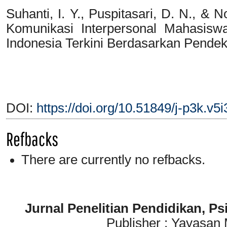
Suhanti, I. Y., Puspitasari, D. N., & 
Komunikasi Interpersonal Mahasis
Indonesia Terkini Berdasarkan Pendek
DOI:
https://doi.org/10.51849/j-p3k.v5
Refbacks
There are currently no refbacks.
Jurnal Penelitian Pendidikan, P
Publisher : Yayasan