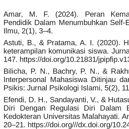
Amar, M. F. (2024). Peran Kemam
Pendidik Dalam Menumbuhkan Self-Effi
Ilmu, 2(1), 3–4.
Astuti, B., & Pratama, A. I. (2020). 
keterampilan komunikasi siswa. Jurnal
147. https://doi.org/10.21831/jpipfip.v
Bilicha, P. N., Bachry, P. N., & Rak
Interpersonal Mahasiswa Ditinjau da
Psikis: Jurnal Psikologi Islami, 5(2), 1
Efendi, D. H., Sandayanti, V., & Hutas
Diri Dengan Regulasi Diri Dalam 
Kedokteran Universitas Malahayati. An
20–21. https://doi.org///dx.doi.org/10.