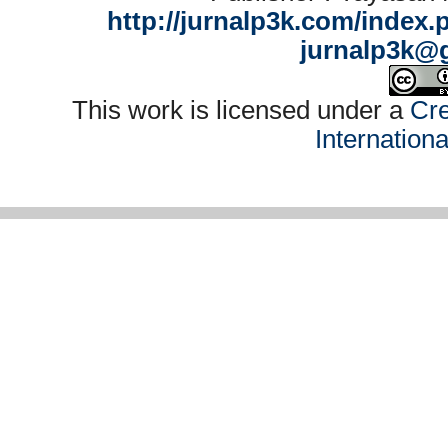
http://jurnalp3k.com/index.
jurnalp3k@
This work is licensed under a
Cre
Internation