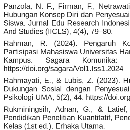
Panzola, N. F., Firman, F., Netrawa
Hubungan Konsep Diri dan Penyesuaia
Siswa. Jurnal Edu Research Indonesia
And Studies (IICLS), 4(4), 79–80.
Rahman, R. (2024). Pengaruh Kom
Partisipasi Mahasiswa Universitas H
Kampus. Sagara Komunika: C
https://doi.org/sagara/Vol1.Iss1.2024
Rahmayati, E., & Lubis, Z. (2023). 
Dukungan Sosial dengan Penyesuaian
Psikologi UMA, 5(2), 44. https://doi.or
Rukminingsih, Adnan, G., & Latief,
Pendidikan Penelitian Kuantitatif, Pene
Kelas (1st ed.). Erhaka Utama.