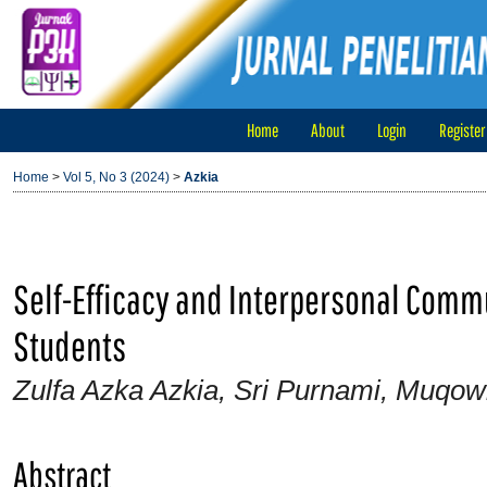
Home
About
Login
Register
Home
>
Vol 5, No 3 (2024)
>
Azkia
Self-Efficacy and Interpersonal Commu
Students
Zulfa Azka Azkia, Sri Purnami, Muqo
Abstract