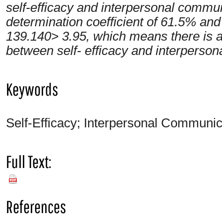
self-efficacy and interpersonal communi
determination coefficient of 61.5% an
139.140> 3.95, which means there is a 
between self- efficacy and interperson
Keywords
Self-Efficacy; Interpersonal Communica
Full Text:
PDF
References