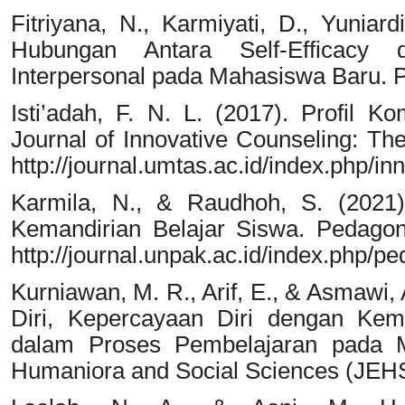
Fitriyana, N., Karmiyati, D., Yuniar
Hubungan Antara Self-Efficacy
Interpersonal pada Mahasiswa Baru. Pe
Isti’adah, F. N. L. (2017). Profil K
Journal of Innovative Counseling: The
http://journal.umtas.ac.id/index.php/i
Karmila, N., & Raudhoh, S. (2021)
Kemandirian Belajar Siswa. Pedagona
http://journal.unpak.ac.id/index.php/p
Kurniawan, M. R., Arif, E., & Asmawi
Diri, Kepercayaan Diri dengan Kem
dalam Proses Pembelajaran pada Ma
Humaniora and Social Sciences (JEHS