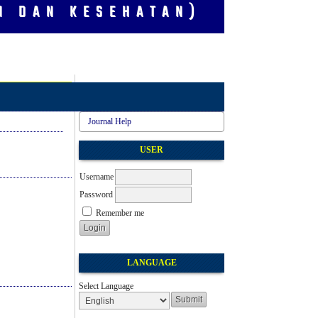
I DAN KESEHATAN)
Journal Help
USER
Username
Password
Remember me
LANGUAGE
Select Language