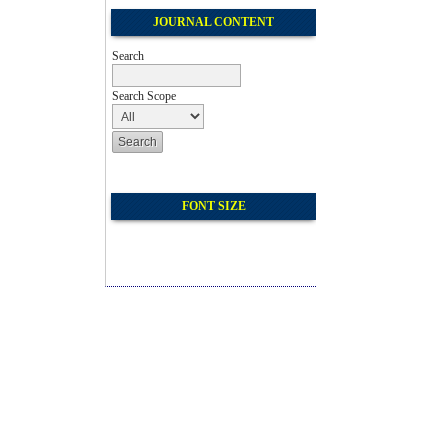
JOURNAL CONTENT
Search
Search Scope
FONT SIZE