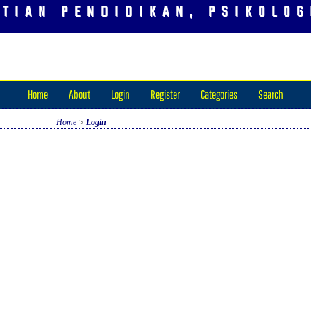
ITIAN PENDIDIKAN, PSIKOLOG
Home
About
Login
Register
Categories
Search
Home
>
Login