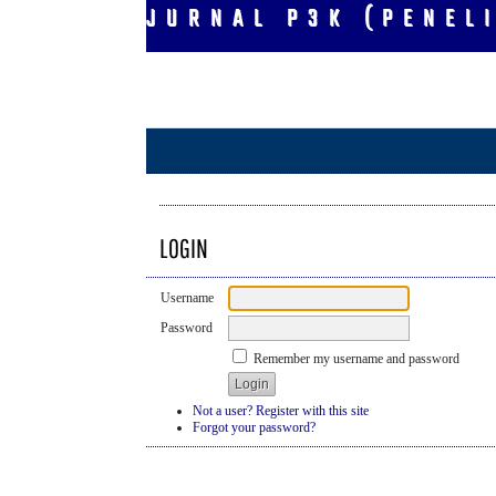
JURNAL P3K (PENEL
LOGIN
Username
Password
Remember my username and password
Not a user? Register with this site
Forgot your password?