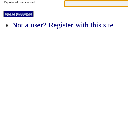
Registered user's email
Not a user? Register with this site