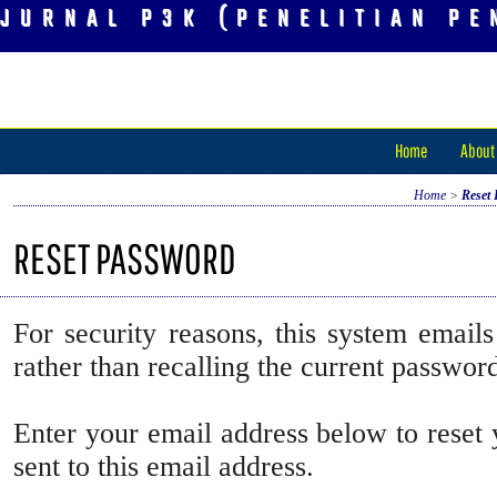
JURNAL P3K (PENELITIAN PE
Home
About
Home
>
Reset
RESET PASSWORD
For security reasons, this system emails
rather than recalling the current passwor
Enter your email address below to reset
sent to this email address.