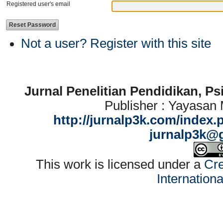
Registered user's email
Not a user? Register with this site
Jurnal Penelitian Pendidikan, P
Publisher : Yayasan
http://jurnalp3k.com/index.
jurnalp3k@
This work is licensed under a
Cre
Internation