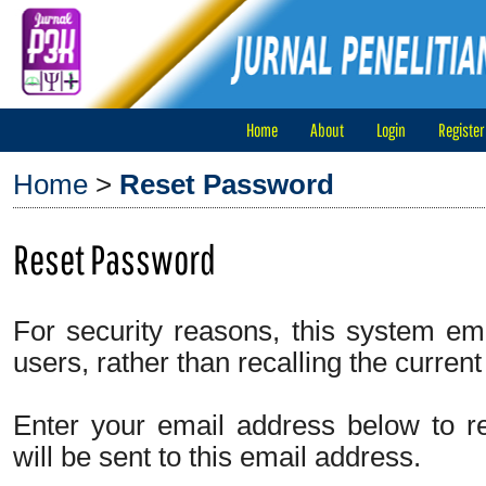
Home
About
Login
Register
Home
>
Reset Password
Reset Password
For security reasons, this system em
users, rather than recalling the curren
Enter your email address below to r
will be sent to this email address.