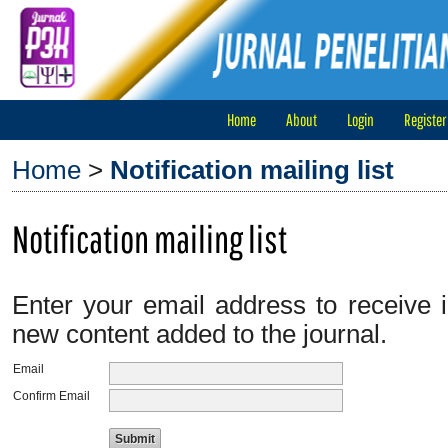
Home
About
Login
Register
Home
>
Notification mailing list
Notification mailing list
Enter your email address to receive i
new content added to the journal.
Email
Confirm Email