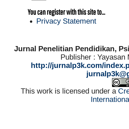
You can register with this site to...
Privacy Statement
Jurnal Penelitian Pendidikan, P
Publisher : Yayasan
http://jurnalp3k.com/index.
jurnalp3k@
This work is licensed under a
Cre
Internation