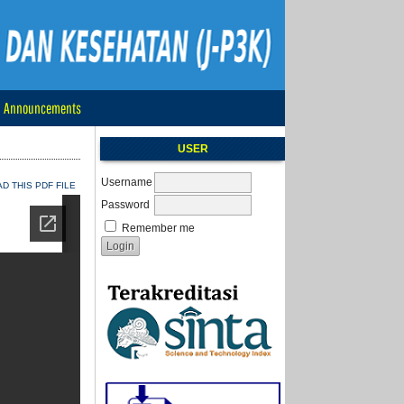
Announcements
USER
Username
 THIS PDF FILE
Password
Remember me