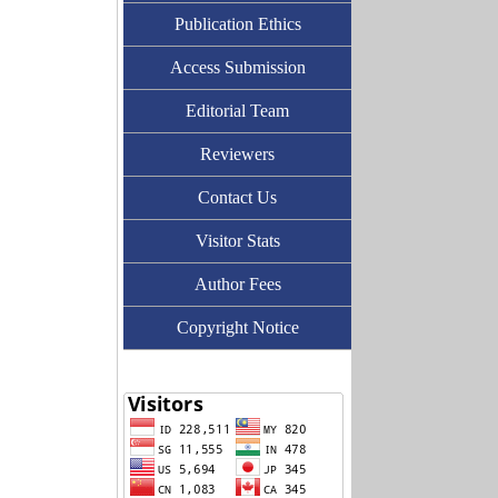
Publication Ethics
Access Submission
Editorial Team
Reviewers
Contact Us
Visitor Stats
Author Fees
Copyright Notice