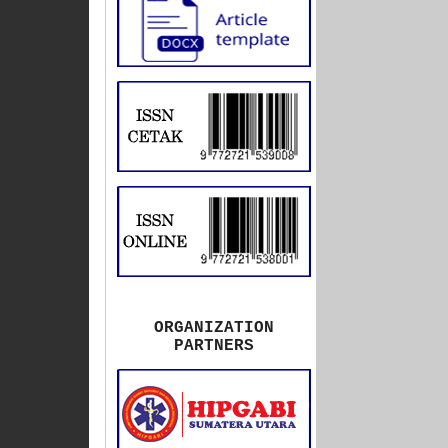
ORGANIZATION
PARTNERS