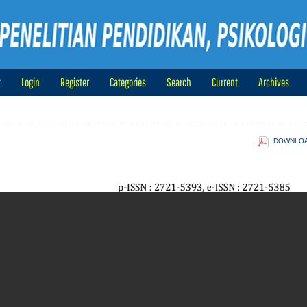
t
Login
Register
Categories
Search
Current
Archives
DOWNLOAD