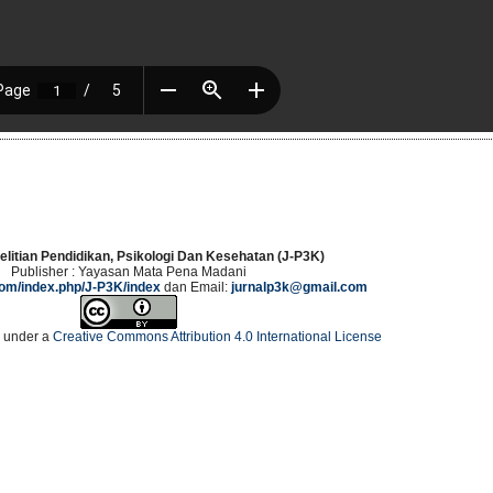
elitian Pendidikan, Psikologi Dan Kesehatan (J-P3K)
Publisher : Yayasan Mata Pena Madani
.com/index.php/J-P3K/index
dan Email:
jurnalp3k@gmail.com
d under a
Creative Commons Attribution 4.0 International License