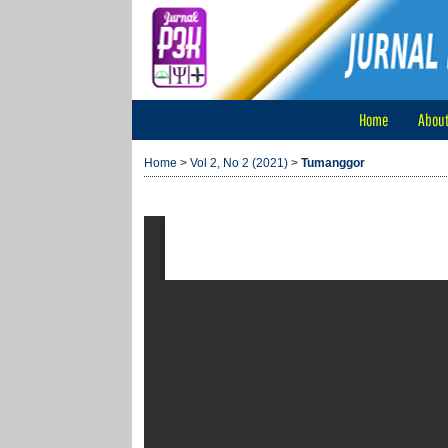
Home
Abou
Home
>
Vol 2, No 2 (2021)
>
Tumanggor