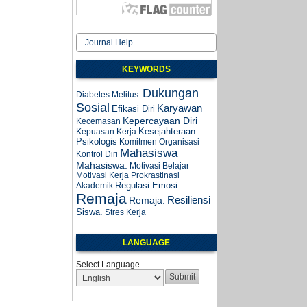
Journal Help
KEYWORDS
Dukungan
Diabetes Melitus.
Sosial
Karyawan
Efikasi Diri
Kepercayaan Diri
Kecemasan
Kesejahteraan
Kepuasan Kerja
Psikologis
Komitmen Organisasi
Mahasiswa
Kontrol Diri
Mahasiswa.
Motivasi Belajar
Motivasi Kerja
Prokrastinasi
Regulasi Emosi
Akademik
Remaja
Resiliensi
Remaja.
Siswa.
Stres Kerja
LANGUAGE
Select Language