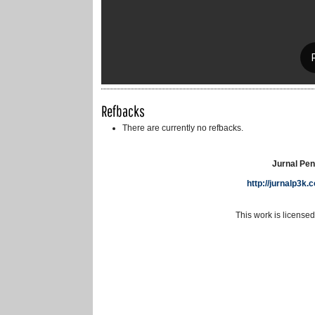
Refbacks
There are currently no refbacks.
Jurnal Pen
http://jurnalp3k
This work is license