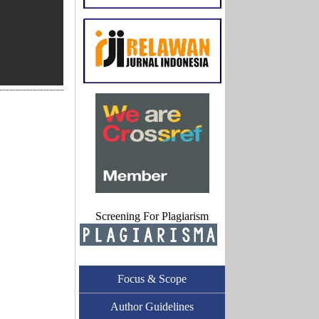
Screening For Plagiarism
Focus & Scope
Author Guidelines