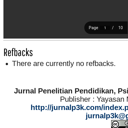
Refbacks
There are currently no refbacks.
Jurnal Penelitian Pendidikan, P
Publisher : Yayasan
http://jurnalp3k.com/index.
jurnalp3k@