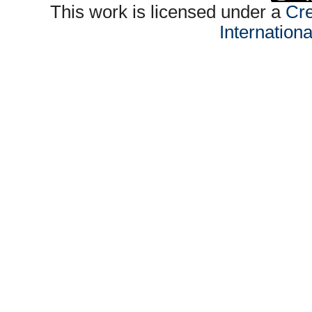
This work is licensed under a
Cre
Internation