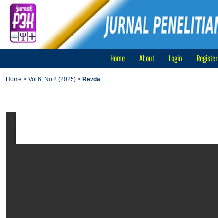
Home
About
Login
Register
Home
>
Vol 6, No 2 (2025)
>
Revda