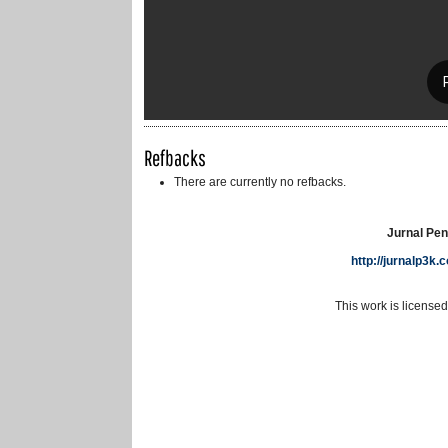
Refbacks
There are currently no refbacks.
Jurnal Pen
http://jurnalp3k
This work is license