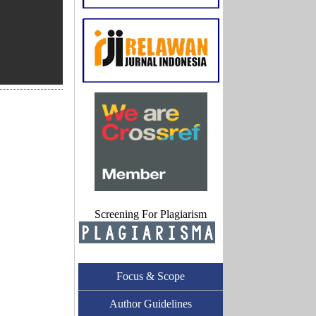
Screening For Plagiarism
Focus & Scope
Author Guidelines