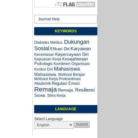
Journal Help
KEYWORDS
Dukungan
Diabetes Melitus.
Sosial
Karyawan
Efikasi Diri
Kepercayaan Diri
Kecemasan
Kesejahteraan
Kepuasan Kerja
Psikologis
Komitmen Organisasi
Mahasiswa
Kontrol Diri
Mahasiswa.
Motivasi Belajar
Motivasi Kerja
Prokrastinasi
Regulasi Emosi
Akademik
Remaja
Resiliensi
Remaja.
Siswa.
Stres Kerja
LANGUAGE
Select Language