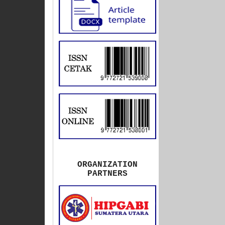
ORGANIZATION
PARTNERS