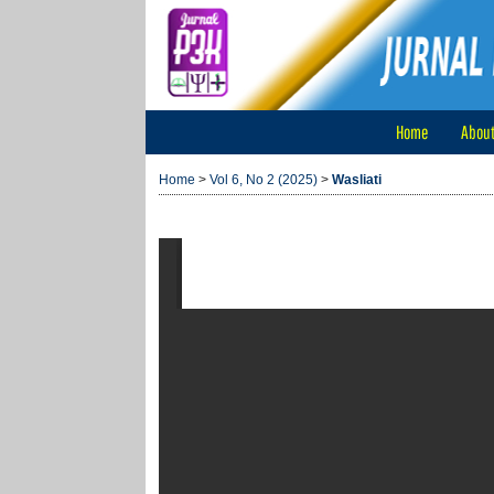
Home
Abou
Home
>
Vol 6, No 2 (2025)
>
Wasliati