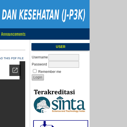
Announcements
USER
Username
 THIS PDF FILE
Password
Remember me