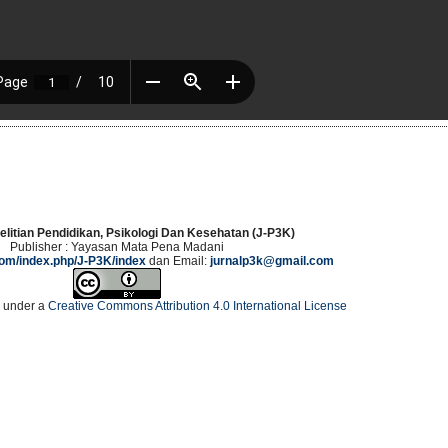
elitian Pendidikan, Psikologi Dan Kesehatan (J-P3K)
Publisher : Yayasan Mata Pena Madani
.com/index.php/J-P3K/index
dan Email:
jurnalp3k@gmail.com
d under a
Creative Commons Attribution 4.0 International License