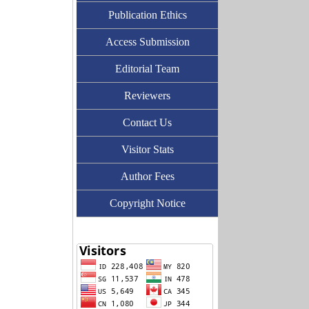
Publication Ethics
Access Submission
Editorial Team
Reviewers
Contact Us
Visitor Stats
Author Fees
Copyright Notice