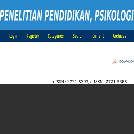
t
Login
Register
Categories
Search
Current
Archives
DOWNLOAD