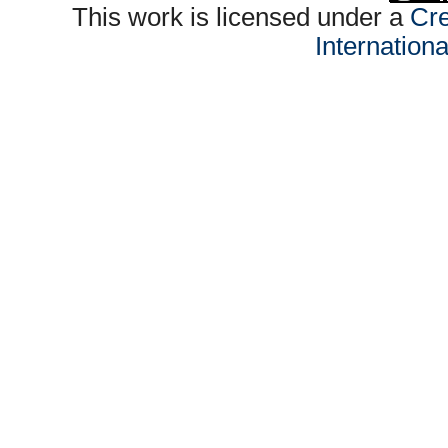
This work is licensed under a
Cre
Internation