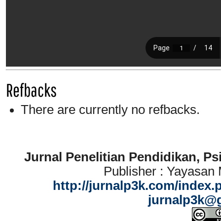
Refbacks
There are currently no refbacks.
Jurnal Penelitian Pendidikan, P
Publisher : Yayasan
http://jurnalp3k.com/index.
jurnalp3k@