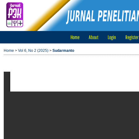
Home
About
Login
Register
Home
>
Vol 6, No 2 (2025)
>
Sudarmanto