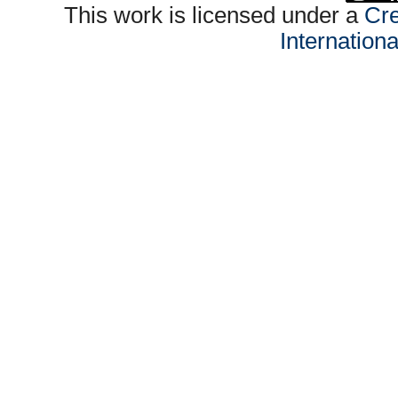
This work is licensed under a
Cre
Internation