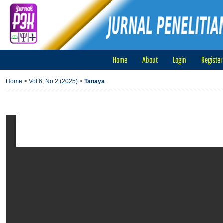
Home
About
Login
Register
Home
>
Vol 6, No 2 (2025)
>
Tanaya