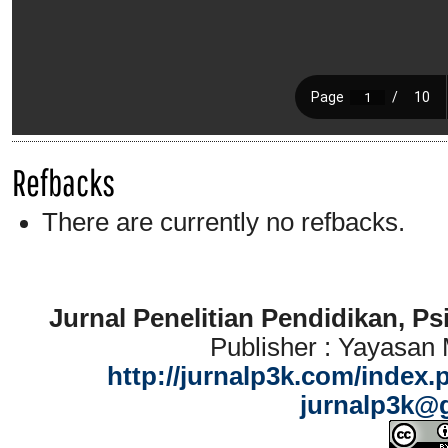
Refbacks
There are currently no refbacks.
Jurnal Penelitian Pendidikan, P
Publisher : Yayasan
http://jurnalp3k.com/index.
jurnalp3k@