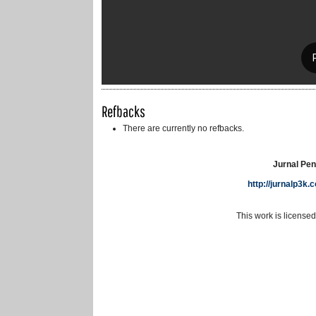
Refbacks
There are currently no refbacks.
Jurnal Pen
http://jurnalp3k
This work is license