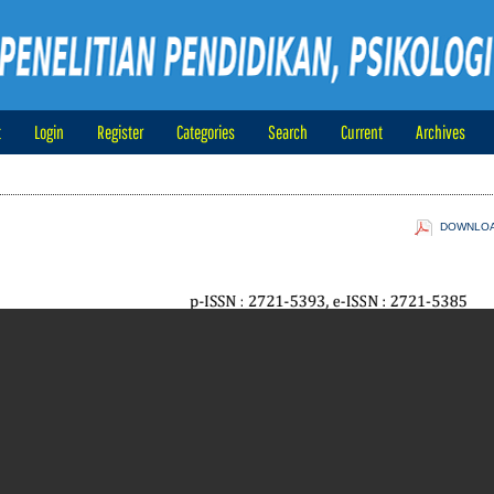
t
Login
Register
Categories
Search
Current
Archives
DOWNLOAD