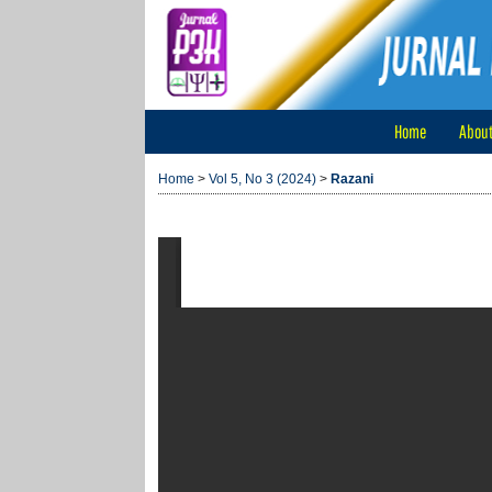
Home
Abou
Home
>
Vol 5, No 3 (2024)
>
Razani