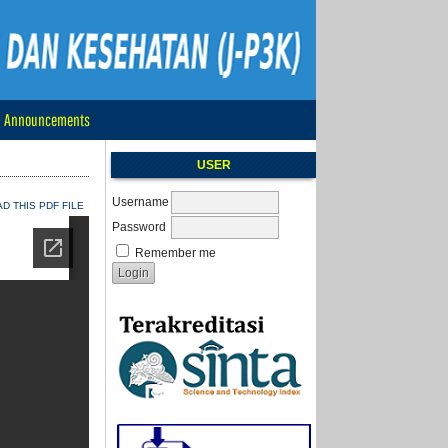
Announcements
USER
Username
 THIS PDF FILE
Password
Remember me