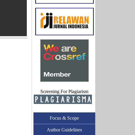
Screening For Plagiarism
Focus & Scope
Author Guidelines