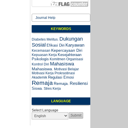
Journal Help
KEYWORDS
Dukungan
Diabetes Melitus.
Sosial
Karyawan
Efikasi Diri
Kepercayaan Diri
Kecemasan
Kesejahteraan
Kepuasan Kerja
Psikologis
Komitmen Organisasi
Mahasiswa
Kontrol Diri
Mahasiswa.
Motivasi Belajar
Motivasi Kerja
Prokrastinasi
Regulasi Emosi
Akademik
Remaja
Resiliensi
Remaja.
Siswa.
Stres Kerja
LANGUAGE
Select Language