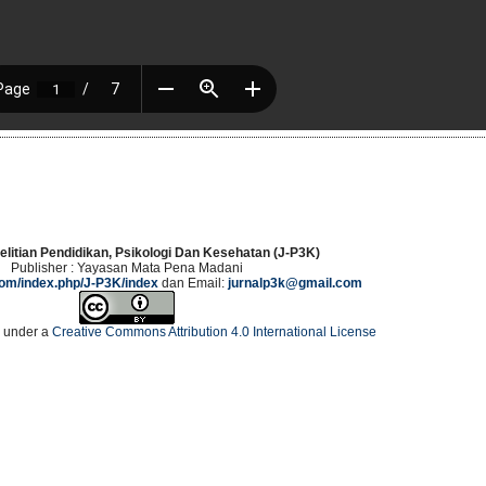
elitian Pendidikan, Psikologi Dan Kesehatan (J-P3K)
Publisher : Yayasan Mata Pena Madani
.com/index.php/J-P3K/index
dan Email:
jurnalp3k@gmail.com
d under a
Creative Commons Attribution 4.0 International License