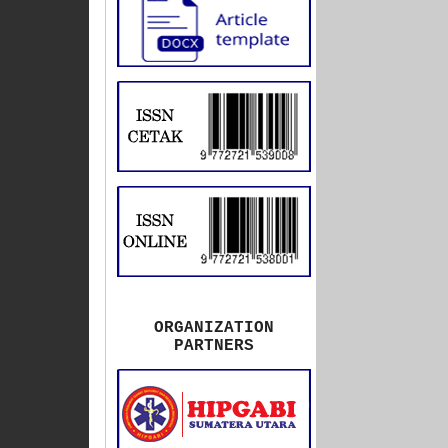
ORGANIZATION
PARTNERS