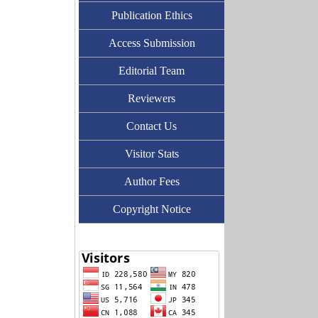
Publication Ethics
Access Submission
Editorial Team
Reviewers
Contact Us
Visitor Stats
Author Fees
Copyright Notice