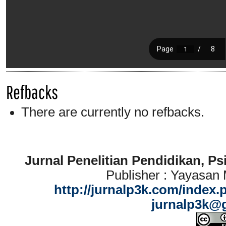
Refbacks
There are currently no refbacks.
Jurnal Penelitian Pendidikan, P
Publisher : Yayasan
http://jurnalp3k.com/index.
jurnalp3k@