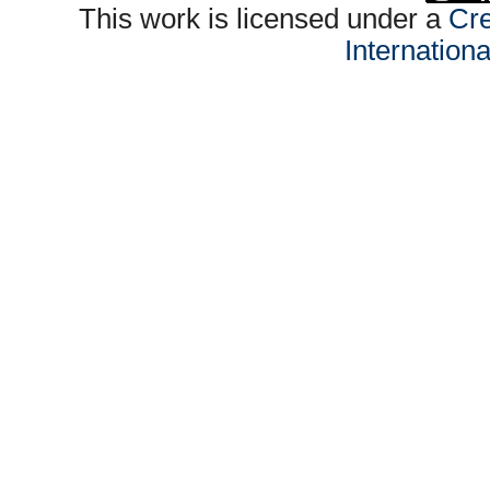
This work is licensed under a
Cre
Internation