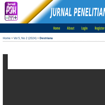
Home
About
Login
Register
Home
>
Vol 5, No 2 (2024)
>
Destriana