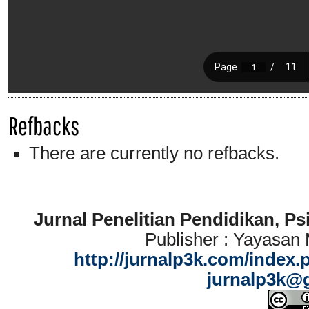
Refbacks
There are currently no refbacks.
Jurnal Penelitian Pendidikan, P
Publisher : Yayasan
http://jurnalp3k.com/index.
jurnalp3k@