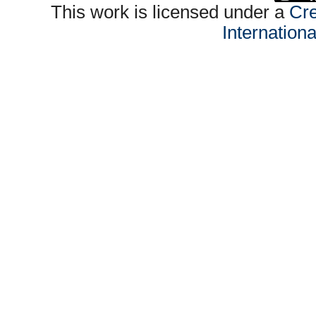
This work is licensed under a
Cre
Internation