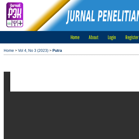
Home
About
Login
Register
Home
>
Vol 4, No 3 (2023)
>
Putra