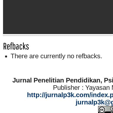
Refbacks
There are currently no refbacks.
Jurnal Penelitian Pendidikan, P
Publisher : Yayasan
http://jurnalp3k.com/index.
jurnalp3k@