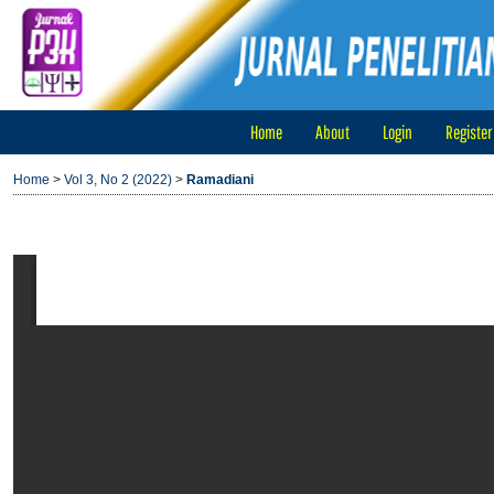
Home
About
Login
Register
Home
>
Vol 3, No 2 (2022)
>
Ramadiani