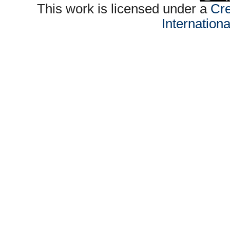
This work is licensed under a
Cre
Internation