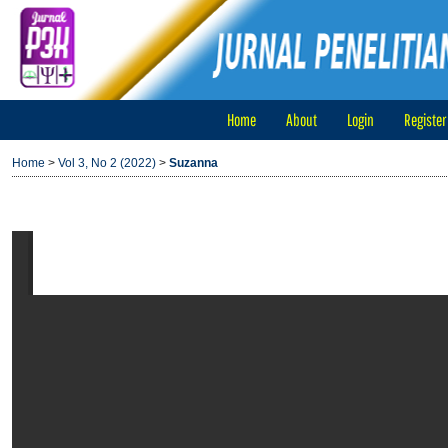
Home
About
Login
Register
Home
>
Vol 3, No 2 (2022)
>
Suzanna