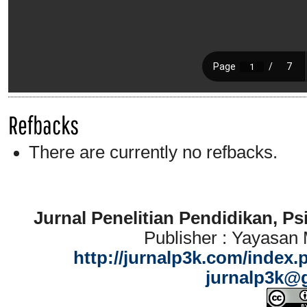
Refbacks
There are currently no refbacks.
Jurnal Penelitian Pendidikan, P
Publisher : Yayasan
http://jurnalp3k.com/index.
jurnalp3k@