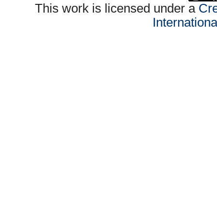
This work is licensed under a
Cre
Internation