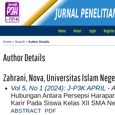
Home
About
Login
Register
Home
>
Search
>
Author Details
Author Details
Zahrani, Nova, Universitas Islam Neg
Vol 5, No 1 (2024): J-P3K APRIL
- A
Hubungan Antara Persepsi Harapa
Karir Pada Siswa Kelas XII SMA N
ABSTRACT
PDF