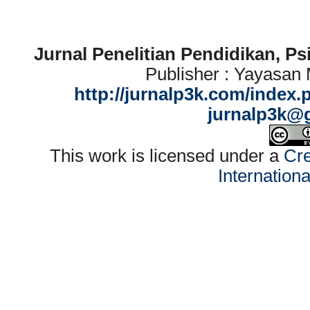
Jurnal Penelitian Pendidikan, P
Publisher : Yayasan
http://jurnalp3k.com/index.
jurnalp3k@
This work is licensed under a
Cre
Internation