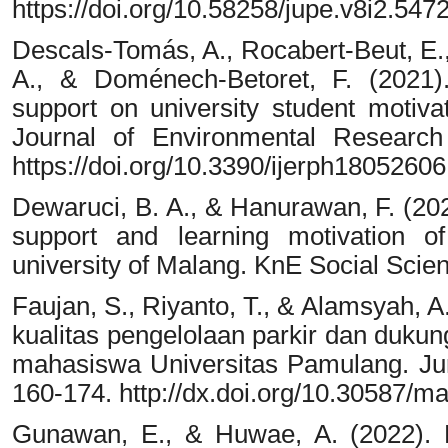
https://doi.org/10.58258/jupe.v8i2.547
Descals-Tomás, A., Rocabert-Beut, E.,
A., & Doménech-Betoret, F. (2021).
support on university student motiva
Journal of Environmental Research
https://doi.org/10.3390/ijerph18052606
Dewaruci, B. A., & Hanurawan, F. (202
support and learning motivation o
university of Malang. KnE Social Scie
Faujan, S., Riyanto, T., & Alamsyah, A
kualitas pengelolaan parkir dan dukun
mahasiswa Universitas Pamulang. Ju
160-174. http://dx.doi.org/10.30587
Gunawan, E., & Huwae, A. (2022). 