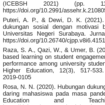
(ICEBSH 2021) (pp. 1167
https://doi.org/10.2991/assehr.k.2108
Puteri, A. P., & Dewi, D. K. (2021)
dukungan sosial dengan motivasi b
Universitas Negeri Surabaya. Jurnal
https://doi.org/10.26740/cjpp.v8i6.415
Raza, S. A., Qazi, W., & Umer, B. (2
based learning on student engagement
performance among university studen
Higher Education, 12(3), 517-533. 
2019-0105
Rosa, N. N. (2020). Hubungan dukunga
daring mahasiswa pada masa pande
Education and Teach