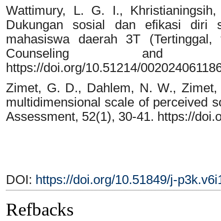
Wattimury, L. G. I., Khristianingsih
Dukungan sosial dan efikasi diri 
mahasiswa daerah 3T (Tertinggal, t
Counseling and Psy
https://doi.org/10.51214/00202406118
Zimet, G. D., Dahlem, N. W., Zimet, 
multidimensional scale of perceived so
Assessment, 52(1), 30-41. https://do
DOI:
https://doi.org/10.51849/j-p3k.v6
Refbacks