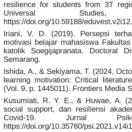
resilience for students from 3T re
Universal Studies,
https://doi.org/10.59188/eduvest.v2i12
Iriani, V. D. (2019). Persepsi te
motivasi belajar mahasiswa Fakultas
katolik Soegijapranata. Doctoral D
Semarang.
Ishida, A., & Sekiyama, T. (2024, Octo
learning motivation: Critical literatu
(Vol. 9, p. 1445011). Frontiers Media 
Kusumiati, R. Y. E., & Huwae, A. (20
social support, dan resiliensi ak
Covid-19. Jurnal Psik
https://doi.org/10.35760/psi.2021.v14i