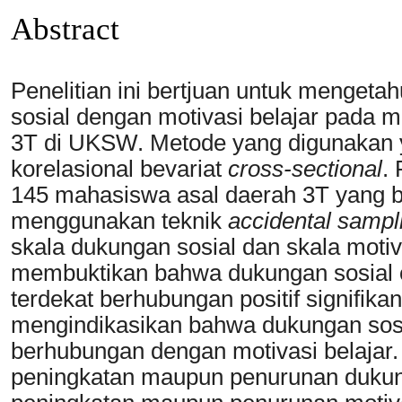
Abstract
Penelitian ini bertjuan untuk menget
sosial dengan motivasi belajar pada 
3T di UKSW. Metode yang digunakan ya
korelasional bevariat
cross-sectional
.
145 mahasiswa asal daerah 3T yang b
menggunakan teknik
accidental sampl
skala dukungan sosial dan skala motiva
membuktikan bahwa dukungan sosial o
terdekat berhubungan positif signifikan
mengindikasikan bahwa dukungan sosia
berhubungan dengan motivasi belajar. A
peningkatan maupun penurunan dukung