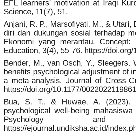
EFL learners’ motivation at Iraqi Kur
Science, 11(7), 51.
Anjani, R. P., Marsofiyati, M., & Utar
diri dan dukungan sosial terhadap m
Ekonomi yang merantau. Concept: J
Education, 3(4), 55-76. https://doi.or
Bender, M., van Osch, Y., Sleegers, 
benefits psychological adjustment of i
a meta-analysis. Journal of Cross-Cu
https://doi.org/10.1177/002202211986
Bua, S. T., & Huwae, A. (2023). D
psychological well-being mahasiswa 
Psychology and In
https://ejournal.undiksha.ac.id/index.