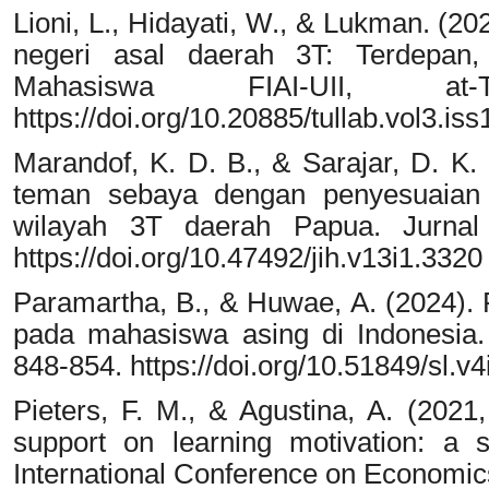
Lioni, L., Hidayati, W., & Lukman. (
negeri asal daerah 3T: Terdepan, 
Mahasiswa FIAI-UII, at-
https://doi.org/10.20885/tullab.vol3.iss
Marandof, K. D. B., & Sarajar, D. K
teman sebaya dengan penyesuaian 
wilayah 3T daerah Papua. Jurnal I
https://doi.org/10.47492/jih.v13i1.3320
Paramartha, B., & Huwae, A. (2024).
pada mahasiswa asing di Indonesi
848-854. https://doi.org/10.51849/sl.v4
Pieters, F. M., & Agustina, A. (2021,
support on learning motivation: a 
International Conference on Economic