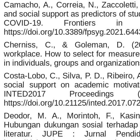
Camacho, A., Correia, N., Zaccoletti,
and social support as predictors of st
COVID-19. Frontiers in 
https://doi.org/10.3389/fpsyg.2021.64
Cherniss, C., & Goleman, D. (200
workplace. How to select for measure
in individuals, groups and organizati
Costa-Lobo, C., Silva, P. D., Ribeiro, 
social support on academic motivati
INTED2017 Proceedings (
https://doi.org/10.21125/inted.2017.07
Deodor, M. A., Morintoh, F., Kasi
Hubungan dukungan sosial terhadap 
literatur. JUPE : Jurnal Pendi