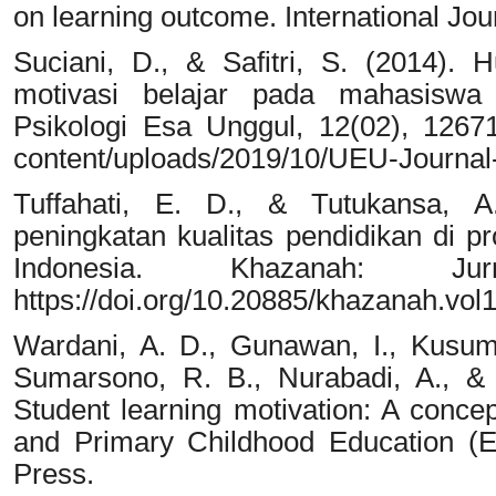
on learning outcome. International Joun
Suciani, D., & Safitri, S. (2014).
motivasi belajar pada mahasiswa 
Psikologi Esa Unggul, 12(02), 12671
content/uploads/2019/10/UEU-Journal
Tuffahati, E. D., & Tutukansa, A
peningkatan kualitas pendidikan di p
Indonesia. Khazanah: Ju
https://doi.org/10.20885/khazanah.vol1
Wardani, A. D., Gunawan, I., Kusum
Sumarsono, R. B., Nurabadi, A., &
Student learning motivation: A conce
and Primary Childhood Education (E
Press.