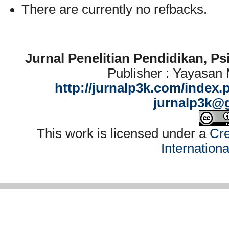
There are currently no refbacks.
Jurnal Penelitian Pendidikan, P
Publisher : Yayasan
http://jurnalp3k.com/index.
jurnalp3k@
This work is licensed under a
Cre
Internation