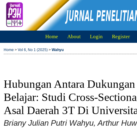
Home
About
Login
Register
Home
>
Vol 6, No 1 (2025)
>
Wahyu
Hubungan Antara Dukungan 
Belajar: Studi Cross-Sectio
Asal Daerah 3T Di Universit
Briany Julian Putri Wahyu, Arthur Hu