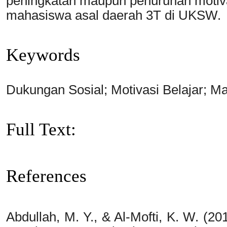
peningkatan maupun penurunan motivas
mahasiswa asal daerah 3T di UKSW.
Keywords
Dukungan Sosial; Motivasi Belajar; M
Full Text:
PDF
References
Abdullah, M. Y., & Al-Mofti, K. W. (20