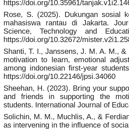
https://doi.org/10.35961/tanjak.v1i2.14
Rose, S. (2025). Dukungan sosial k
mahasiswa rantau di Jakarta. Journa
Science, Technology and Educati
https://doi.org/10.32672/mister.v2i1.2
Shanti, T. I., Janssens, J. M. A. M., &
motivation to learn, emotional adj
among indonesian first-year students
https://doi.org/10.22146/jpsi.34060
Sheehan, H. (2023). Bring your suppor
and friends in supporting the moti
students. International Journal of Edu
Solichin, M. M., Muchlis, A., & Ferdia
as intervening in the influence of soci