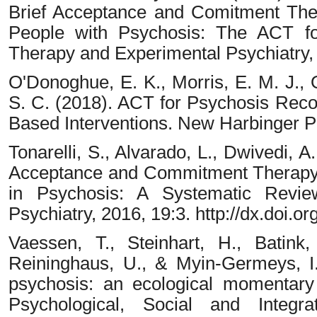
Brief Acceptance and Comitment The
People with Psychosis: The ACT for
Therapy and Experimental Psychiatry,
O'Donoghue, E. K., Morris, E. M. J., O
S. C. (2018). ACT for Psychosis Reco
Based Interventions. New Harbinger Pu
Tonarelli, S., Alvarado, L., Dwivedi, A
Acceptance and Commitment Therapy
in Psychosis: A Systematic Revie
Psychiatry, 2016, 19:3. http://dx.doi
Vaessen, T., Steinhart, H., Batink,
Reininghaus, U., & Myin-Germeys, I. 
psychosis: an ecological momentary 
Psychological, Social and Integra