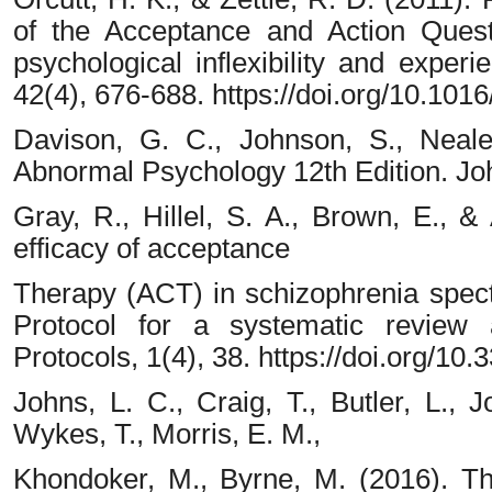
of the Acceptance and Action Quest
psychological inflexibility and exper
42(4), 676-688. https://doi.org/10.1016
Davison, G. C., Johnson, S., Neale
Abnormal Psychology 12th Edition. Jo
Gray, R., Hillel, S. A., Brown, E., 
efficacy of acceptance
Therapy (ACT) in schizophrenia spect
Protocol for a systematic review
Protocols, 1(4), 38. https://doi.org/1
Johns, L. C., Craig, T., Butler, L., J
Wykes, T., Morris, E. M.,
Khondoker, M., Byrne, M. (2016). The