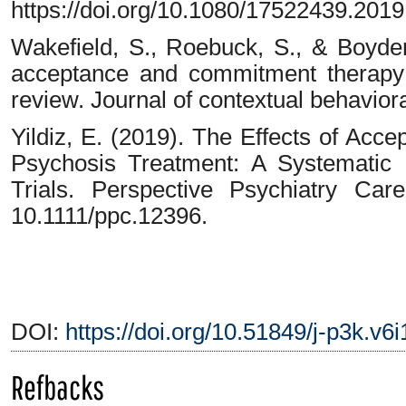
https://doi.org/10.1080/17522439.201
Wakefield, S., Roebuck, S., & Boyde
acceptance and commitment therapy 
review. Journal of contextual behaviora
Yildiz, E. (2019). The Effects of Ac
Psychosis Treatment: A Systematic
Trials. Perspective Psychiatry Car
10.1111/ppc.12396.
DOI:
https://doi.org/10.51849/j-p3k.v6
Refbacks