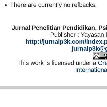
There are currently no refbacks.
Jurnal Penelitian Pendidikan, P
Publisher : Yayasan
http://jurnalp3k.com/index.
jurnalp3k@
This work is licensed under a
Cre
Internation