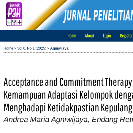
Home
About
Login
Register
Home
>
Vol 6, No 1 (2025)
>
Agniwijaya
Acceptance and Commitment Therapy
Kemampuan Adaptasi Kelompok denga
Menghadapi Ketidakpastian Kepulanga
Andrea Maria Agniwijaya, Endang Ret