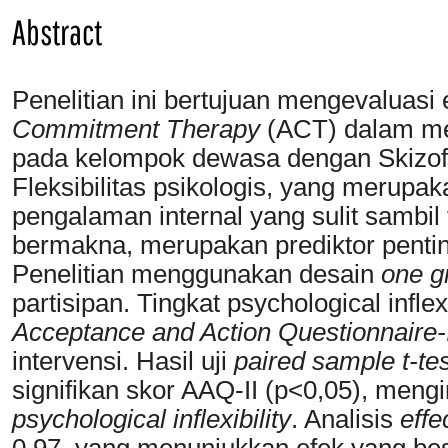
Abstract
Penelitian ini bertujuan mengevaluasi 
Commitment Therapy
(ACT) dalam meni
pada kelompok dewasa dengan Skizofre
Fleksibilitas psikologis, yang meru
pengalaman internal yang sulit sambil
bermakna, merupakan prediktor penting
Penelitian menggunakan desain
one g
partisipan. Tingkat psychological infl
Acceptance and Action Questionnaire-
intervensi. Hasil uji
paired sample t-tes
signifikan skor AAQ-II (p<0,05), meng
psychological inflexibility
. Analisis
effe
0.97, yang menunjukkan efek yang be