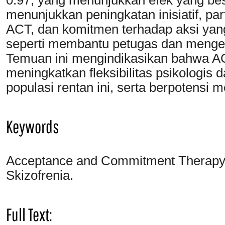
menunjukkan peningkatan inisiatif, pa
ACT, dan komitmen terhadap aksi yang 
seperti membantu petugas dan menge
Temuan ini mengindikasikan bahwa AC
meningkatkan fleksibilitas psikologi
populasi rentan ini, serta berpotensi 
Keywords
Acceptance and Commitment Therapy; F
Skizofrenia.
Full Text: