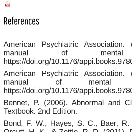
PDF
References
American Psychiatric Association. (
manual of mental d
https://doi.org/10.1176/appi.books.9
American Psychiatric Association. (
manual of mental di
https://doi.org/10.1176/appi.books.9
Bennet, P. (2006). Abnormal and Cli
Textbook. 2nd Edition.
Bond, F. W., Hayes, S. C., Baer, R. 
Orcutt, H. K., & Zettle, R. D. (2011).