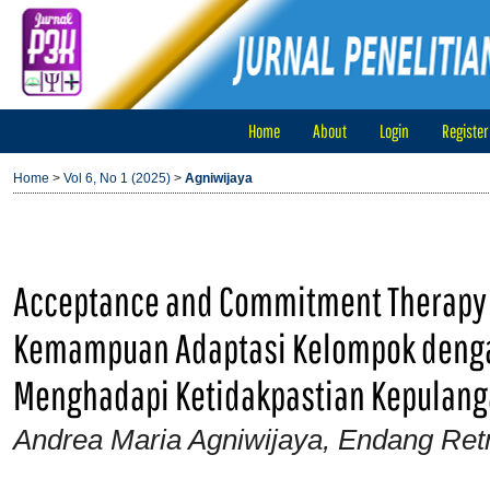
Home
About
Login
Register
Home
>
Vol 6, No 1 (2025)
>
Agniwijaya
Acceptance and Commitment Therapy
Kemampuan Adaptasi Kelompok denga
Menghadapi Ketidakpastian Kepulanga
Andrea Maria Agniwijaya, Endang Ret