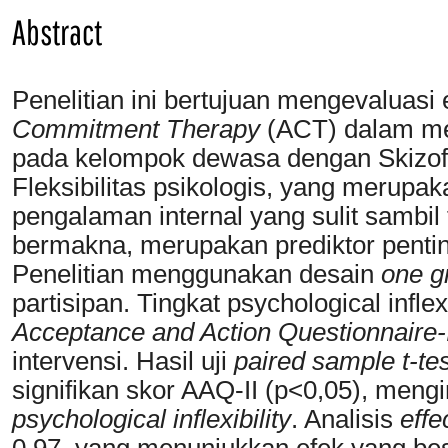
Abstract
Penelitian ini bertujuan mengevaluasi 
Commitment Therapy
(ACT) dalam meni
pada kelompok dewasa dengan Skizofre
Fleksibilitas psikologis, yang meru
pengalaman internal yang sulit sambil
bermakna, merupakan prediktor penting
Penelitian menggunakan desain
one g
partisipan. Tingkat psychological infl
Acceptance and Action Questionnaire-
intervensi. Hasil uji
paired sample t-tes
signifikan skor AAQ-II (p<0,05), meng
psychological inflexibility
. Analisis
effe
0.97, yang menunjukkan efek yang be