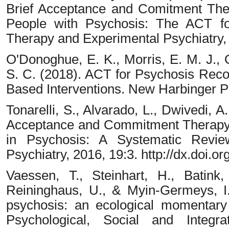
Brief Acceptance and Comitment The
People with Psychosis: The ACT for
Therapy and Experimental Psychiatry,
O'Donoghue, E. K., Morris, E. M. J., O
S. C. (2018). ACT for Psychosis Reco
Based Interventions. New Harbinger Pu
Tonarelli, S., Alvarado, L., Dwivedi, A
Acceptance and Commitment Therapy
in Psychosis: A Systematic Revie
Psychiatry, 2016, 19:3. http://dx.doi
Vaessen, T., Steinhart, H., Batink,
Reininghaus, U., & Myin-Germeys, I. 
psychosis: an ecological momentary 
Psychological, Social and Integra