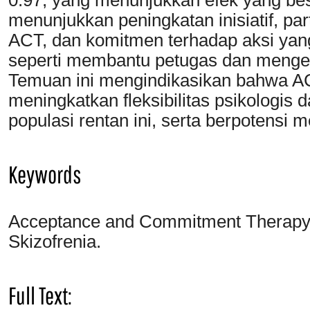
menunjukkan peningkatan inisiatif, pa
ACT, dan komitmen terhadap aksi yang 
seperti membantu petugas dan menge
Temuan ini mengindikasikan bahwa AC
meningkatkan fleksibilitas psikologi
populasi rentan ini, serta berpotensi 
Keywords
Acceptance and Commitment Therapy; F
Skizofrenia.
Full Text: