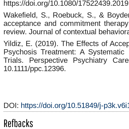
https://doi.org/10.1080/17522439.201
Wakefield, S., Roebuck, S., & Boyde
acceptance and commitment therapy 
review. Journal of contextual behaviora
Yildiz, E. (2019). The Effects of Ac
Psychosis Treatment: A Systematic
Trials. Perspective Psychiatry Car
10.1111/ppc.12396.
DOI:
https://doi.org/10.51849/j-p3k.v6
Refbacks