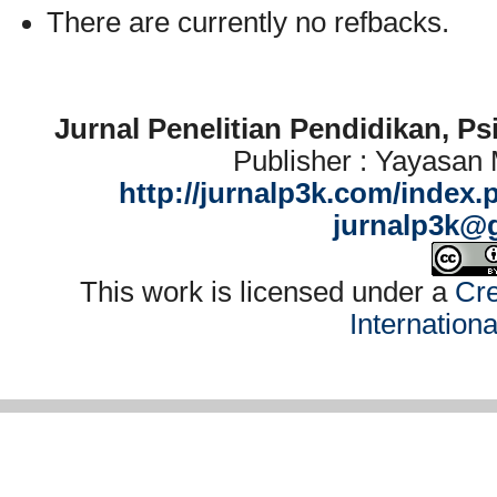
There are currently no refbacks.
Jurnal Penelitian Pendidikan, P
Publisher : Yayasan
http://jurnalp3k.com/index.
jurnalp3k@
This work is licensed under a
Cre
Internation