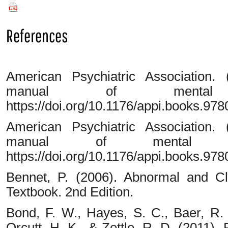
PDF
References
American Psychiatric Association. (
manual of mental d
https://doi.org/10.1176/appi.books.9
American Psychiatric Association. (
manual of mental di
https://doi.org/10.1176/appi.books.9
Bennet, P. (2006). Abnormal and Cli
Textbook. 2nd Edition.
Bond, F. W., Hayes, S. C., Baer, R. 
Orcutt, H. K., & Zettle, R. D. (2011).