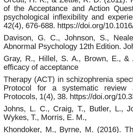
of the Acceptance and Action Quest
psychological inflexibility and exper
42(4), 676-688. https://doi.org/10.1016
Davison, G. C., Johnson, S., Neale
Abnormal Psychology 12th Edition. Jo
Gray, R., Hillel, S. A., Brown, E., 
efficacy of acceptance
Therapy (ACT) in schizophrenia spect
Protocol for a systematic review
Protocols, 1(4), 38. https://doi.org/1
Johns, L. C., Craig, T., Butler, L., J
Wykes, T., Morris, E. M.,
Khondoker, M., Byrne, M. (2016). The